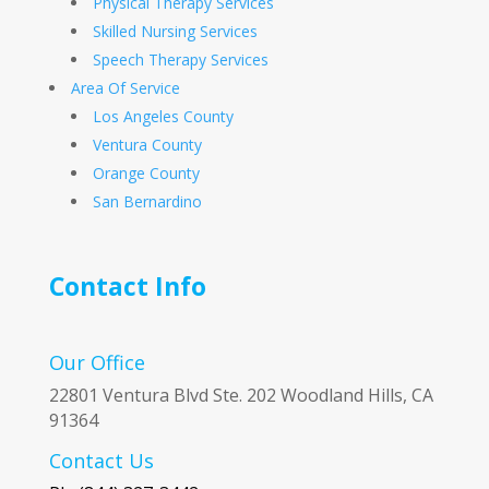
Physical Therapy Services
Skilled Nursing Services
Speech Therapy Services
Area Of Service
Los Angeles County
Ventura County
Orange County
San Bernardino
Contact Info
Our Office
22801 Ventura Blvd Ste. 202 Woodland Hills, CA
91364
Contact Us