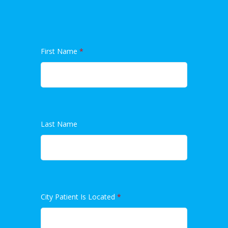
First Name
*
Last Name
City Patient Is Located
*