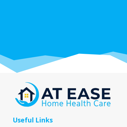
Useful Links