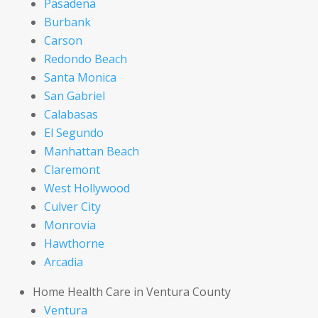
Pasadena
Burbank
Carson
Redondo Beach
Santa Monica
San Gabriel
Calabasas
El Segundo
Manhattan Beach
Claremont
West Hollywood
Culver City
Monrovia
Hawthorne
Arcadia
Home Health Care in Ventura County
Ventura