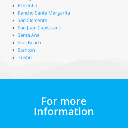
Placentia
Rancho Santa Margarita
San Clemente
San Juan Capistrano
Santa Ana
Seal Beach
Stanton
Tustin
For more
Information