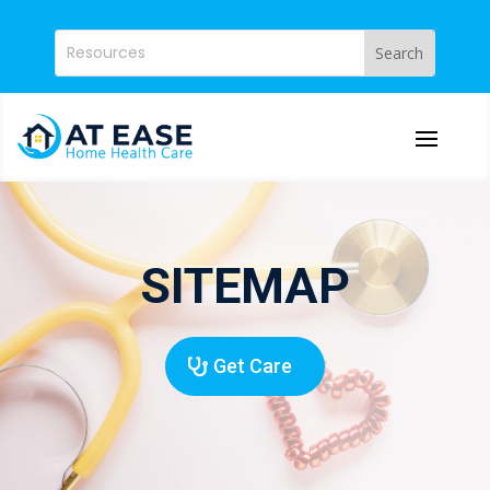
SITEMAP
Get Care