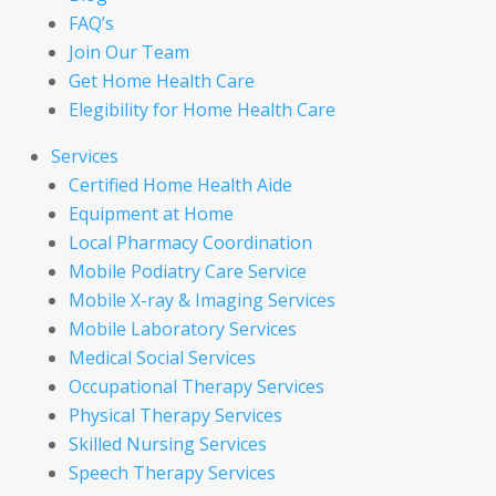
FAQ’s
Join Our Team
Get Home Health Care
Elegibility for Home Health Care
Services
Certified Home Health Aide
Equipment at Home
Local Pharmacy Coordination
Mobile Podiatry Care Service
Mobile X-ray & Imaging Services
Mobile Laboratory Services
Medical Social Services
Occupational Therapy Services
Physical Therapy Services
Skilled Nursing Services
Speech Therapy Services