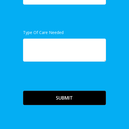
Type Of Care Needed