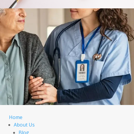
Home
About Us
Blog