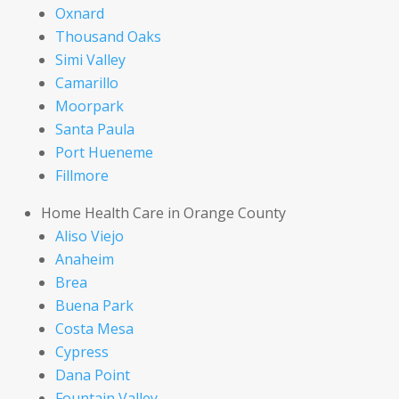
Oxnard
Thousand Oaks
Simi Valley
Camarillo
Moorpark
Santa Paula
Port Hueneme
Fillmore
Home Health Care in Orange County
Aliso Viejo
Anaheim
Brea
Buena Park
Costa Mesa
Cypress
Dana Point
Fountain Valley