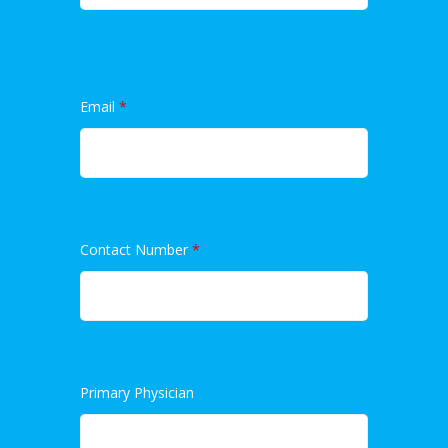
Email
*
Contact Number
*
Primary Physician