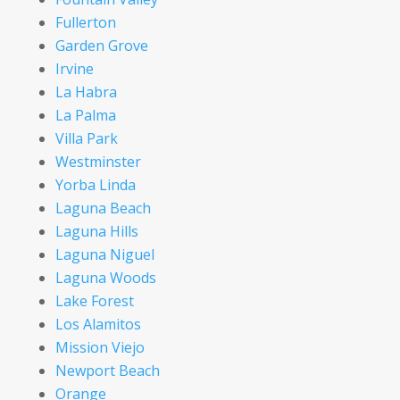
Fullerton
Garden Grove
Irvine
La Habra
La Palma
Villa Park
Westminster
Yorba Linda
Laguna Beach
Laguna Hills
Laguna Niguel
Laguna Woods
Lake Forest
Los Alamitos
Mission Viejo
Newport Beach
Orange