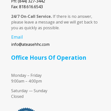
Ph: (844) 327-3442
Fax: 818.616.6543
24/7 On-Call Service.
If there is no answer,
please leave a message and we will get back to
you as quickly as possible.
Email
info@ateasehhc.com
Office Hours Of Operation
Monday – Friday
9:00am – 4:00pm
Saturday — Sunday
Closed