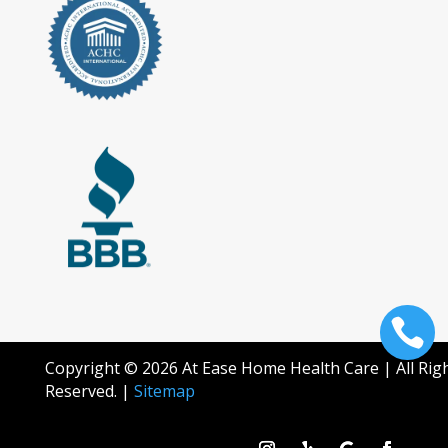

Copyright © 2026 At Ease Home Health Care | All Rig
Reserved. |
Sitemap