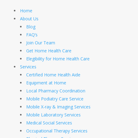
Home
About Us
Blog
FAQ’s
Join Our Team
Get Home Health Care
Elegibility for Home Health Care
Services
Certified Home Health Aide
Equipment at Home
Local Pharmacy Coordination
Mobile Podiatry Care Service
Mobile X-ray & Imaging Services
Mobile Laboratory Services
Medical Social Services
Occupational Therapy Services