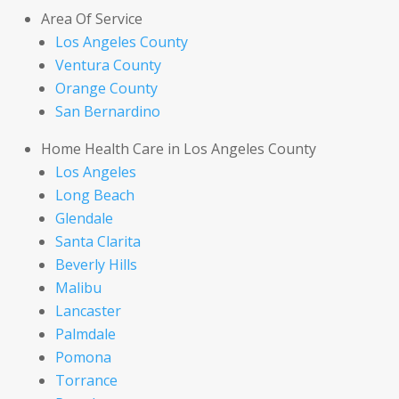
Area Of Service
Los Angeles County
Ventura County
Orange County
San Bernardino
Home Health Care in Los Angeles County
Los Angeles
Long Beach
Glendale
Santa Clarita
Beverly Hills
Malibu
Lancaster
Palmdale
Pomona
Torrance