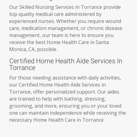
Our Skilled Nursing Services in Torrance provide
top-quality medical care administered by
experienced nurses. Whether you require wound
care, medication management, or chronic disease
management, our team is here to ensure you
receive the best Home Health Care in Santa
Monica, CA, possible.
Certified Home Health Aide Services In
Torrance
For those needing assistance with daily activities,
our Certified Home Health Aide Services in
Torrance, offer personalized support. Our aides
are trained to help with bathing, dressing,
grooming, and more, ensuring you or your loved
one can maintain independence while receiving the
necessary Home Health Care in Torrance