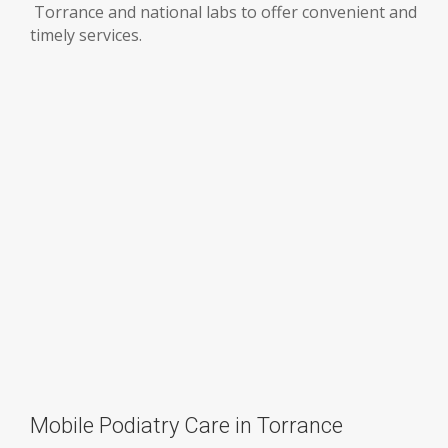
Torrance and national labs to offer convenient and
timely services.
Mobile Podiatry Care in Torrance