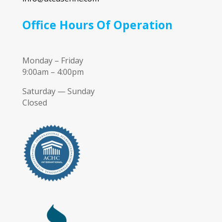
Office Hours Of Operation
Monday – Friday
9:00am – 4:00pm
Saturday — Sunday
Closed