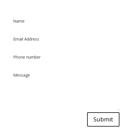
Patient Care Form
Submit