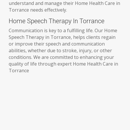
understand and manage their Home Health Care in
Torrance needs effectively.
Home Speech Therapy In Torrance
Communication is key to a fulfilling life. Our Home
Speech Therapy in Torrance, helps clients regain
or improve their speech and communication
abilities, whether due to stroke, injury, or other
conditions. We are committed to enhancing your
quality of life through expert Home Health Care in
Torrance