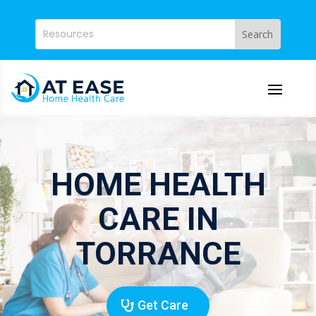
HOME HEALTH
CARE IN
TORRANCE
Get Care