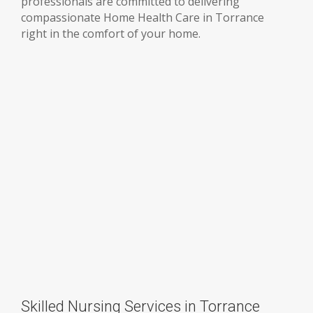
professionals are committed to delivering
compassionate Home Health Care in Torrance
right in the comfort of your home.
Skilled Nursing Services in Torrance