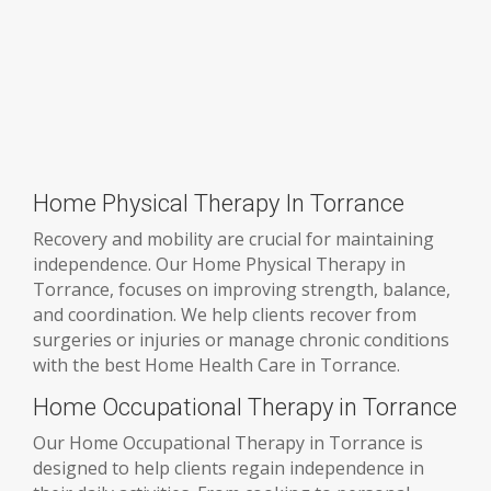
Home Physical Therapy In Torrance
Recovery and mobility are crucial for maintaining
independence. Our Home Physical Therapy in
Torrance, focuses on improving strength, balance,
and coordination. We help clients recover from
surgeries or injuries or manage chronic conditions
with the best Home Health Care in Torrance.
Home Occupational Therapy in Torrance
Our Home Occupational Therapy in Torrance is
designed to help clients regain independence in