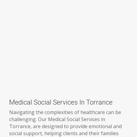
Medical Social Services In Torrance
Navigating the complexities of healthcare can be
challenging. Our Medical Social Services in
Torrance, are designed to provide emotional and
social support, helping clients and their families