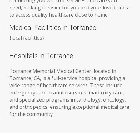
connecting you with the services and care you
need, making it easier for you and your loved ones
to access quality healthcare close to home.
Medical Facilities in Torrance
{
local facilities
}
Hospitals in Torrance
Torrance Memorial Medical Center, located in
Torrance, CA, is a full-service hospital providing a
wide range of healthcare services. These include
emergency care, trauma services, maternity care,
and specialized programs in cardiology, oncology,
and orthopedics, ensuring exceptional medical care
for the community.