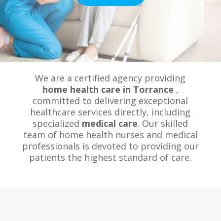
We are a certified agency providing
home health care in Torrance
,
committed to delivering exceptional
healthcare services directly, including
specialized
medical care
. Our skilled
team of home health nurses and medical
professionals is devoted to providing our
patients the highest standard of care.