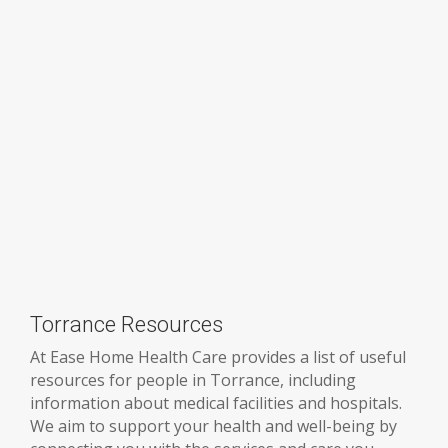
Torrance Resources
At Ease Home Health Care provides a list of useful
resources for people in Torrance, including
information about medical facilities and hospitals.
We aim to support your health and well-being by