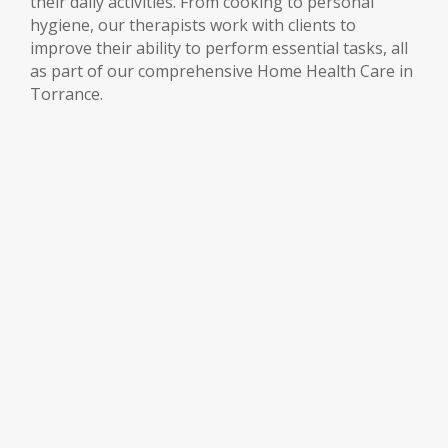
their daily activities. From cooking to personal
hygiene, our therapists work with clients to
improve their ability to perform essential tasks, all
as part of our comprehensive Home Health Care in
Torrance.