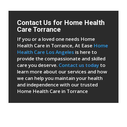
Contact Us for Home Health
Care Torrance
If you or a loved one needs Home
Health Care in Torrance, At Ease
Home
Health Care Los Angeles
is here to
provide the compassionate and skilled
care you deserve.
Contact us today
to
learn more about our services and how
we can help you maintain your health
and independence with our trusted
Home Health Care in Torrance