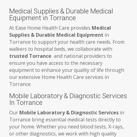
Medical Supplies & Durable Medical
Equipment in Torrance
At Ease Home Health Care provides
Medical
Supplies & Durable Medical Equipment
in
Torrance to support your health care needs. From
walkers to hospital beds, we collaborate with
trusted Torrance
and national providers to
ensure you have access to the necessary
equipment to enhance your quality of life through
our extensive Home Health Care services in
Torrance.
Mobile Laboratory & Diagnostic Services
In Torrance
Our
Mobile Laboratory & Diagnostic Services
in
Torrance bring essential medical tests directly to
your home. Whether you need blood tests, X-rays,
or other diagnostics, we work with high quality