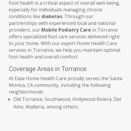
Foot health is a critical aspect of overall well-being,
especially for individuals managing chronic
conditions like
diabetes
. Through our
partnerships with experienced local and national
providers, our
Mobile Podiatry Care
in Torrance
offers specialized foot care services delivered right
to your home. With our expert Home Health Care
services in Torrance, we help you maintain optimal
foot health and overall comfort.
Coverage Areas in Torrance
At Ease Home Health Care proudly serves the Santa
Monica, CA community, including the following
neighborhoods:
Old Torrance, Southwood, Hollywood Riviera, Del
Amo, Walteria, among others.