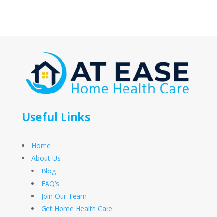
Useful Links
Home
About Us
Blog
FAQ’s
Join Our Team
Get Home Health Care