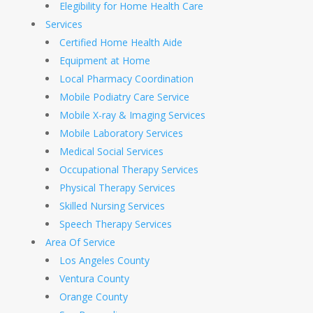
Elegibility for Home Health Care
Services
Certified Home Health Aide
Equipment at Home
Local Pharmacy Coordination
Mobile Podiatry Care Service
Mobile X-ray & Imaging Services
Mobile Laboratory Services
Medical Social Services
Occupational Therapy Services
Physical Therapy Services
Skilled Nursing Services
Speech Therapy Services
Area Of Service
Los Angeles County
Ventura County
Orange County