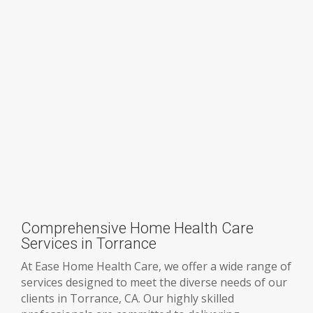
Comprehensive Home Health Care
Services in Torrance
At Ease Home Health Care, we offer a wide range of
services designed to meet the diverse needs of our
clients in Torrance, CA. Our highly skilled