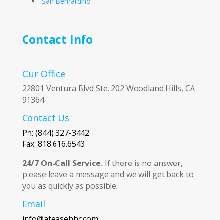
San Bernardino
Contact Info
Our Office
22801 Ventura Blvd Ste. 202 Woodland Hills, CA
91364
Contact Us
Ph: (844) 327-3442
Fax: 818.616.6543
24/7 On-Call Service.
If there is no answer,
please leave a message and we will get back to
you as quickly as possible.
Email
info@ateasehhc.com