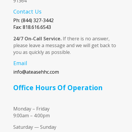
91364
Contact Us
Ph: (844) 327-3442
Fax: 818.616.6543
24/7 On-Call Service.
If there is no answer,
please leave a message and we will get back to
you as quickly as possible.
Email
info@ateasehhc.com
Office Hours Of Operation
Monday – Friday
9:00am – 4:00pm
Saturday — Sunday