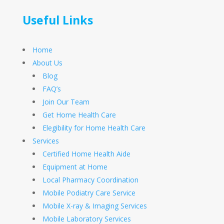
Useful Links
Home
About Us
Blog
FAQ’s
Join Our Team
Get Home Health Care
Elegibility for Home Health Care
Services
Certified Home Health Aide
Equipment at Home
Local Pharmacy Coordination
Mobile Podiatry Care Service
Mobile X-ray & Imaging Services
Mobile Laboratory Services