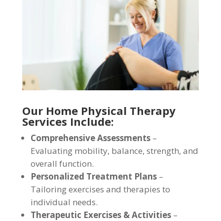
Our Home Physical Therapy
Services Include:
Comprehensive Assessments
–
Evaluating mobility, balance, strength, and
overall function.
Personalized Treatment Plans
–
Tailoring exercises and therapies to
individual needs.
Therapeutic Exercises & Activities
–