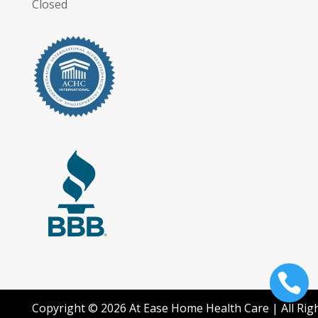
Closed

Copyright © 2026 At Ease Home Health Care | All Rig