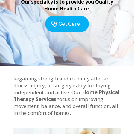
Our specialty is to provide you Quality
Home Health Care.
Get Care
Regaining strength and mobility after an
illness, injury, or surgery is key to staying
independent and active. Our
Home Physical
Therapy Services
focus on improving
movement, balance, and overall function, all
in the comfort of homes.