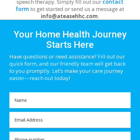
speech therapy. Simply fill out our
contact
form
to get started or send us a message at
info@ateasehhc.com
.
Your Home Health Journey
Starts Here
Have questions or need assistance? Fill out our
quick form, and our friendly team will get back
to you promptly. Let’s make your care journey
easier—reach out today!