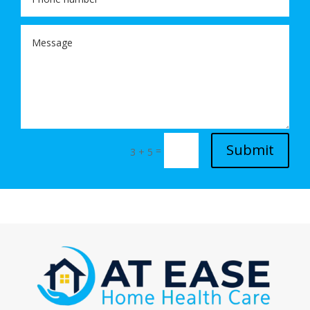
Submit
=
3 + 5