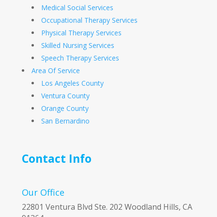
Medical Social Services
Occupational Therapy Services
Physical Therapy Services
Skilled Nursing Services
Speech Therapy Services
Area Of Service
Los Angeles County
Ventura County
Orange County
San Bernardino
Contact Info
Our Office
22801 Ventura Blvd Ste. 202 Woodland Hills, CA