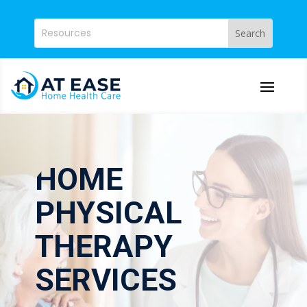
HOME
PHYSICAL
THERAPY
SERVICES