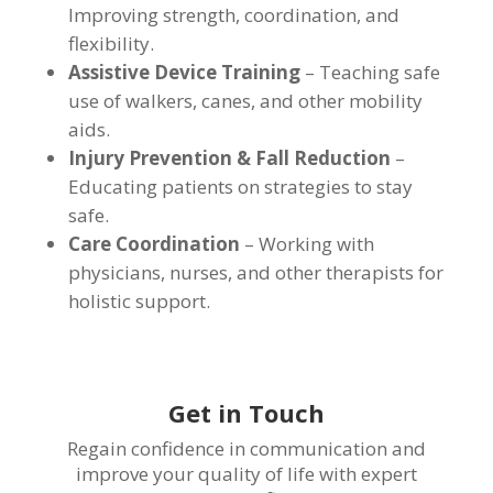
Improving strength, coordination, and
flexibility.
Assistive Device Training
– Teaching safe
use of walkers, canes, and other mobility
aids.
Injury Prevention & Fall Reduction
–
Educating patients on strategies to stay
safe.
Care Coordination
– Working with
physicians, nurses, and other therapists for
holistic support.
Get in Touch
Regain confidence in communication and
improve your quality of life with expert