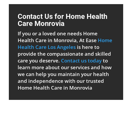
Contact Us for Home Health
Care Monrovia
If you or a loved one needs Home
Health Care in Monrovia, At Ease
Home
Health Care Los Angeles
is here to
provide the compassionate and skilled
care you deserve.
Contact us today
to
learn more about our services and how
we can help you maintain your health
and independence with our trusted
Home Health Care in Monrovia
Patient Care Form