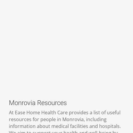
Monrovia Resources
At Ease Home Health Care provides a list of useful
resources for people in Monrovia, including
information about medical facilities and hospitals.
We aim to support your health and well-being by