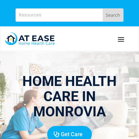
HOME HEALTH
CARE IN
MONROVIA
Get Care