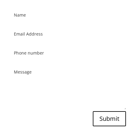
Submit