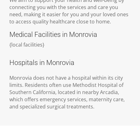
connecting you with the services and care you
need, making it easier for you and your loved ones
to access quality healthcare close to home.
Medical Facilities in Monrovia
{
local facilities
}
Hospitals in Monrovia
Monrovia does not have a hospital within its city
limits. Residents often use Methodist Hospital of
Southern California, located in nearby Arcadia,
which offers emergency services, maternity care,
and specialized surgical treatments.