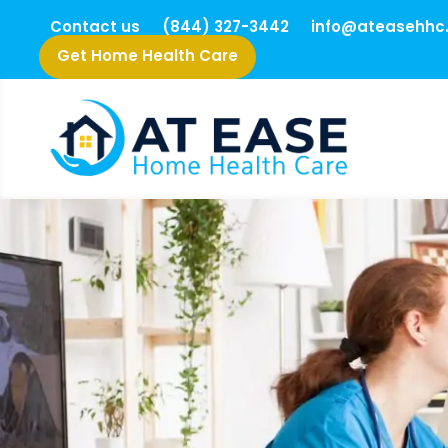
Contact us
(844) 327-3442
info@ateasehhc
Get Home Health Care