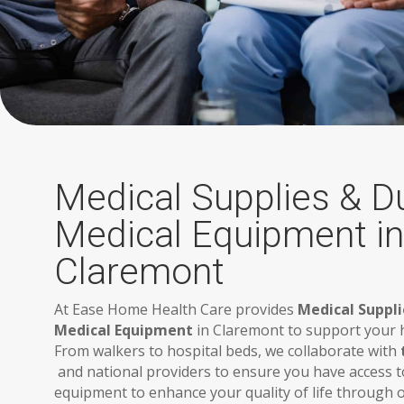
Medical Supplies & D
Medical Equipment in
Claremont
At Ease Home Health Care provides
Medical Suppli
Medical Equipment
in Claremont to support your h
From walkers to hospital beds, we collaborate with
and national providers to ensure you have access t
equipment to enhance your quality of life through