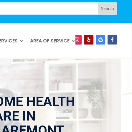
ERVICES
AREA OF SERVICE
OME HEALTH
RE IN
LAREMONT