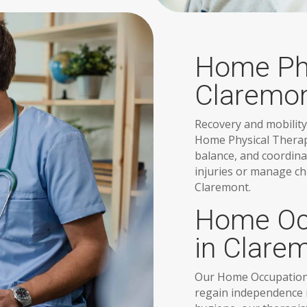
Home Phy
Claremo
Recovery and mobility
Home Physical Therap
balance, and coordina
injuries or manage ch
Claremont.
Home Occ
in Clare
Our Home Occupational
regain independence in