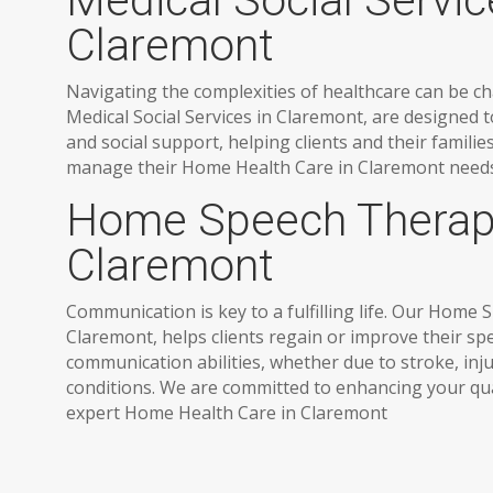
Medical Social Servic
Claremont
Navigating the complexities of healthcare can be ch
Medical Social Services in Claremont, are designed 
and social support, helping clients and their famili
manage their Home Health Care in Claremont needs 
Home Speech Therap
Claremont
Communication is key to a fulfilling life. Our Home
Claremont, helps clients regain or improve their s
communication abilities, whether due to stroke, inju
conditions. We are committed to enhancing your qual
expert Home Health Care in Claremont