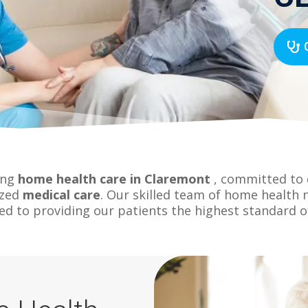
ing
home health care in Claremont
, committed to d
ized
medical care
. Our skilled team of home health 
ed to providing our patients the highest standard of