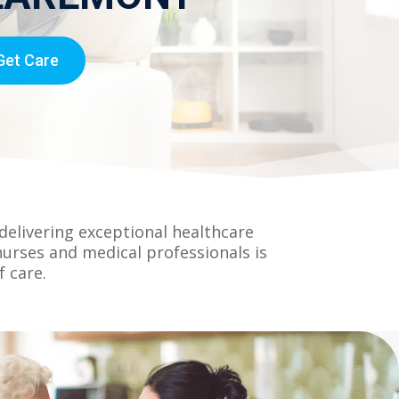
Get Care
elivering exceptional healthcare
nurses and medical professionals is
 care.