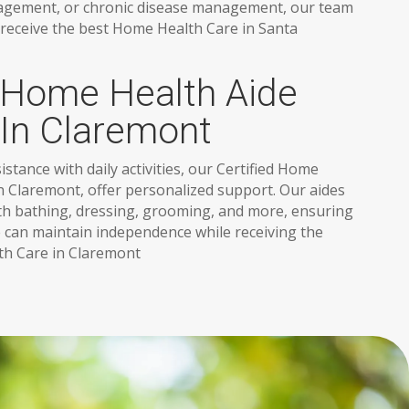
agement, or chronic disease management, our team
 receive the best Home Health Care in Santa
d Home Health Aide
 In Claremont
stance with daily activities, our Certified Home
in Claremont, offer personalized support. Our aides
ith bathing, dressing, grooming, and more, ensuring
 can maintain independence while receiving the
h Care in Claremont