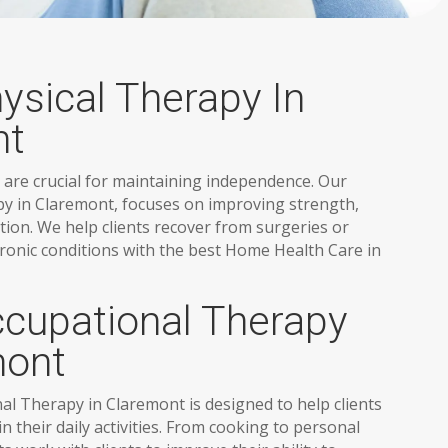
sical Therapy In
nt
 are crucial for maintaining independence. Our
y in Claremont, focuses on improving strength,
tion. We help clients recover from surgeries or
ronic conditions with the best Home Health Care in
upational Therapy
mont
 Therapy in Claremont is designed to help clients
 their daily activities. From cooking to personal