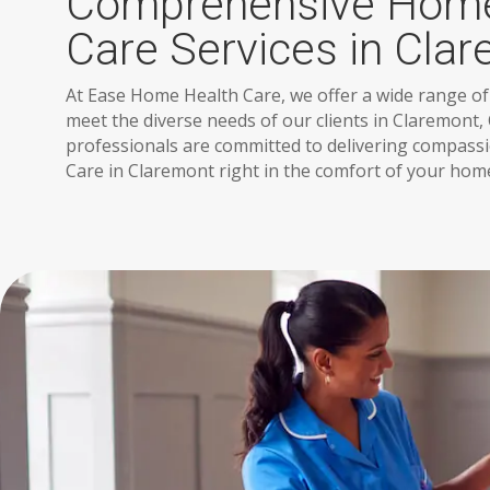
Comprehensive Home
Care Services in Cla
At Ease Home Health Care, we offer a wide range of
meet the diverse needs of our clients in Claremont, 
professionals are committed to delivering compas
Care in Claremont right in the comfort of your hom