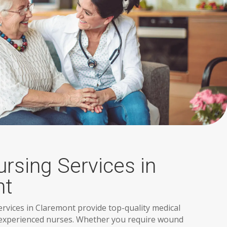
ursing Services in
nt
ervices in Claremont provide top-quality medical
 experienced nurses. Whether you require wound