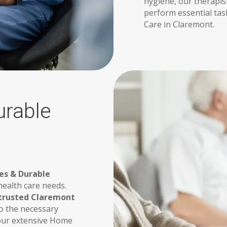
hygiene, our therapist
perform essential tas
Care in Claremont.
urable
es & Durable
ealth care needs.
trusted Claremont
o the necessary
 our extensive Home