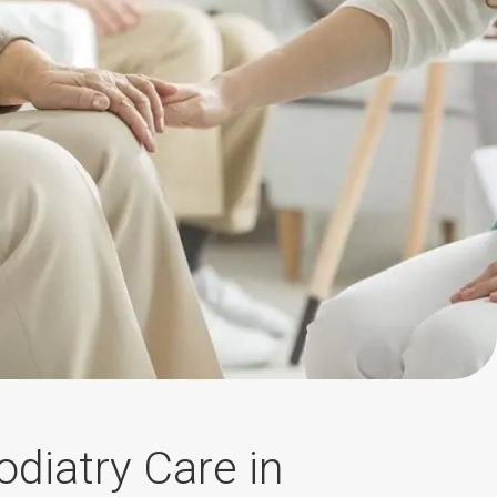
diatry Care in