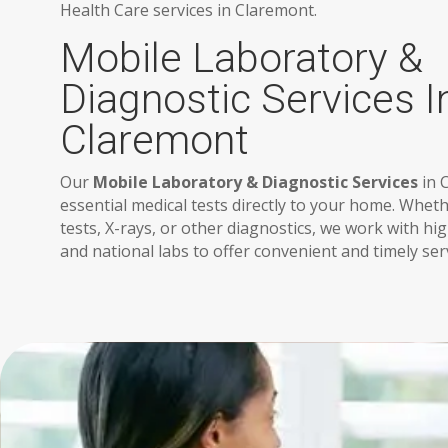
Health Care services in Claremont.
Mobile Laboratory &
Diagnostic Services I
Claremont
Our
Mobile Laboratory & Diagnostic Services
in 
essential medical tests directly to your home. Whe
tests, X-rays, or other diagnostics, we work with h
and national labs to offer convenient and timely ser