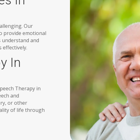
es In
allenging. Our
to provide emotional
es understand and
effectively.
y In
 Speech Therapy in
peech and
ry, or other
ity of life through