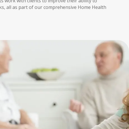
s work with clients to improve their ability to
ks, all as part of our comprehensive Home Health