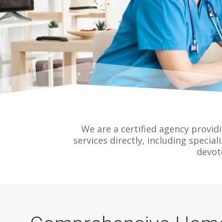
We are a certified agency provid
services directly, including special
devot