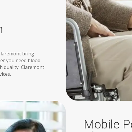
n
Claremont bring
ther you need blood
igh quality Claremont
vices.
Mobile Po