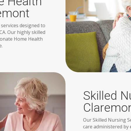
 Health
remont
 services designed to
CA. Our highly skilled
sionate Home Health
e.
Skilled N
Claremo
Our Skilled Nursing S
care administered by