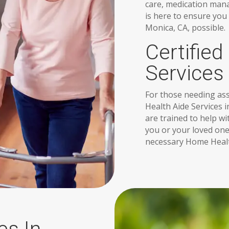
care, medication man
is here to ensure you
Monica, CA, possible.
Certifie
Services
For those needing assi
Health Aide Services 
are trained to help w
you or your loved one
necessary Home Healt