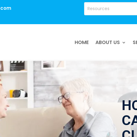
.com
HOME
ABOUT US
S
H
CA
C