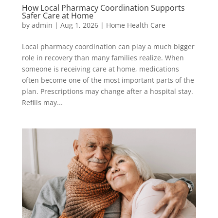
How Local Pharmacy Coordination Supports
Safer Care at Home
by
admin
|
Aug 1, 2026
|
Home Health Care
Local pharmacy coordination can play a much bigger
role in recovery than many families realize. When
someone is receiving care at home, medications
often become one of the most important parts of the
plan. Prescriptions may change after a hospital stay.
Refills may...