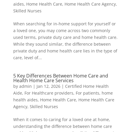
aides
,
Home Health Care
,
Home Health Care Agency
,
Skilled Nurses
When searching for in-home support for yourself or
a loved one, you may come across two commonly
used terms, private duty care and home health care.
While they sound similar, the difference between
private duty and home health care lies in the type of
care, level of...
5 Key Differences Between Home Care and
Health Home Care Services
by
admin
|
Jan 12, 2026
|
Certified Home Health
Aide
,
For Healthcare providers
,
For patients
,
home
health aides
,
Home Health Care
,
Home Health Care
Agency
,
Skilled Nurses
When it comes to caring for a loved one at home,
understanding the difference between home care