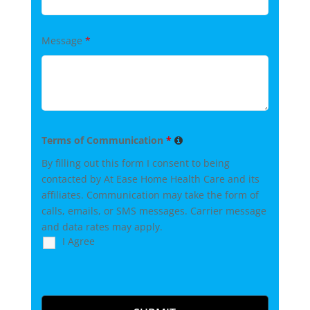
Message
*
Terms of Communication
*
By filling out this form I consent to being
contacted by At Ease Home Health Care and its
affiliates. Communication may take the form of
calls, emails, or SMS messages. Carrier message
and data rates may apply.
I Agree