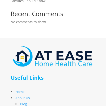
Families Should Know
Recent Comments
No comments to show.
Useful Links
Home
About Us
Blog