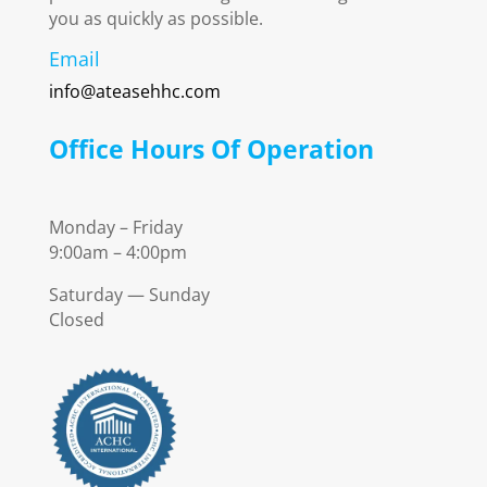
you as quickly as possible.
Email
info@ateasehhc.com
Office Hours Of Operation
Monday – Friday
9:00am – 4:00pm
Saturday — Sunday
Closed