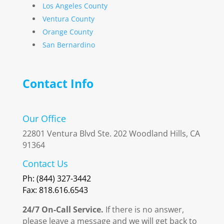
Los Angeles County
Ventura County
Orange County
San Bernardino
Contact Info
Our Office
22801 Ventura Blvd Ste. 202 Woodland Hills, CA
91364
Contact Us
Ph: (844) 327-3442
Fax: 818.616.6543
24/7 On-Call Service.
If there is no answer,
please leave a message and we will get back to