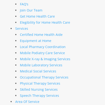
FAQ’s
Join Our Team
Get Home Health Care
Elegibility for Home Health Care
Services
Certified Home Health Aide
Equipment at Home
Local Pharmacy Coordination
Mobile Podiatry Care Service
Mobile X-ray & Imaging Services
Mobile Laboratory Services
Medical Social Services
Occupational Therapy Services
Physical Therapy Services
Skilled Nursing Services
Speech Therapy Services
Area Of Service