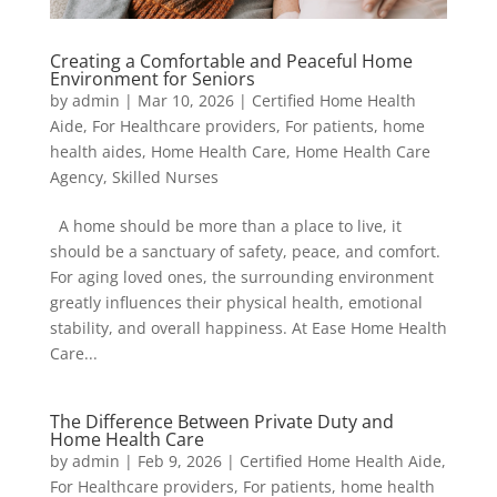
Creating a Comfortable and Peaceful Home
Environment for Seniors
by
admin
|
Mar 10, 2026
|
Certified Home Health
Aide
,
For Healthcare providers
,
For patients
,
home
health aides
,
Home Health Care
,
Home Health Care
Agency
,
Skilled Nurses
A home should be more than a place to live, it
should be a sanctuary of safety, peace, and comfort.
For aging loved ones, the surrounding environment
greatly influences their physical health, emotional
stability, and overall happiness. At Ease Home Health
Care...
The Difference Between Private Duty and
Home Health Care
by
admin
|
Feb 9, 2026
|
Certified Home Health Aide
,
For Healthcare providers
,
For patients
,
home health