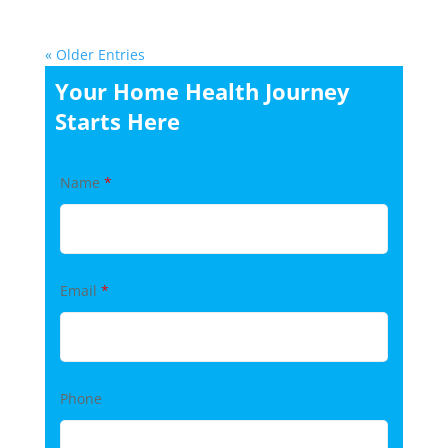
« Older Entries
Your Home Health Journey
Starts Here
Name
*
Email
*
Phone