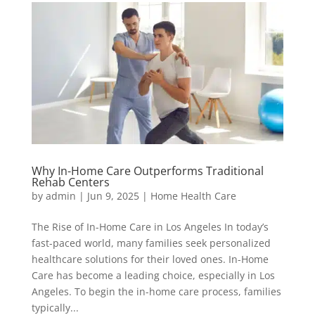
Why In-Home Care Outperforms Traditional
Rehab Centers
by
admin
|
Jun 9, 2025
|
Home Health Care
The Rise of In-Home Care in Los Angeles In today’s
fast-paced world, many families seek personalized
healthcare solutions for their loved ones. In-Home
Care has become a leading choice, especially in Los
Angeles. To begin the in-home care process, families
typically...