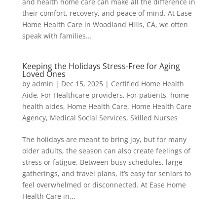
and health home care can make all the difference in
their comfort, recovery, and peace of mind. At Ease
Home Health Care in Woodland Hills, CA, we often
speak with families...
Keeping the Holidays Stress-Free for Aging
Loved Ones
by
admin
|
Dec 15, 2025
|
Certified Home Health
Aide
,
For Healthcare providers
,
For patients
,
home
health aides
,
Home Health Care
,
Home Health Care
Agency
,
Medical Social Services
,
Skilled Nurses
The holidays are meant to bring joy, but for many
older adults, the season can also create feelings of
stress or fatigue. Between busy schedules, large
gatherings, and travel plans, it’s easy for seniors to
feel overwhelmed or disconnected. At Ease Home
Health Care in...