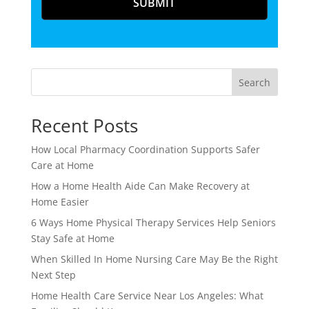
Search
Recent Posts
How Local Pharmacy Coordination Supports Safer
Care at Home
How a Home Health Aide Can Make Recovery at
Home Easier
6 Ways Home Physical Therapy Services Help Seniors
Stay Safe at Home
When Skilled In Home Nursing Care May Be the Right
Next Step
Home Health Care Service Near Los Angeles: What