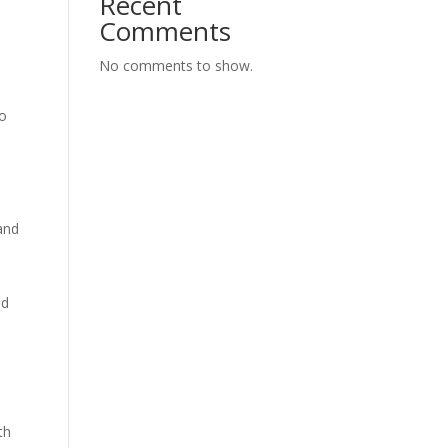
Recent
Comments
No comments to show.
to
and
ed
th