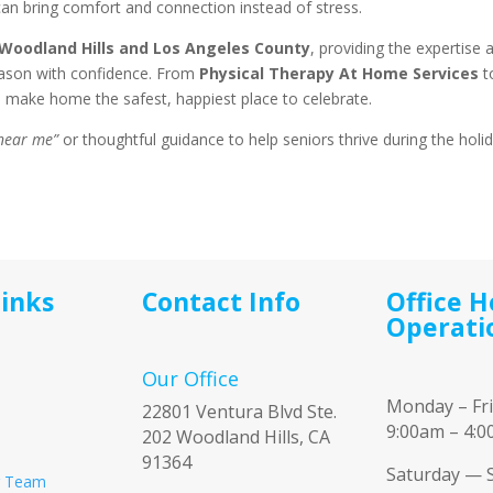
can bring comfort and connection instead of stress.
Woodland Hills and Los Angeles County
, providing the expertise 
eason with confidence. From
Physical Therapy At Home Services
t
o make home the safest, happiest place to celebrate.
 near me”
or thoughtful guidance to help seniors thrive during the holi
Links
Contact Info
Office H
Operati
Our Office
Monday – Fr
22801 Ventura Blvd Ste.
9:00am – 4:
202 Woodland Hills, CA
91364
Saturday — 
r Team