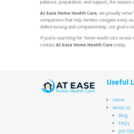
patience, preparation, and support, the season 
At Ease Home Health Care
, we proudly serve
compassion that help families navigate every s
skilled nursing and companionship, our goal is t
If you’re searching for
“home health care service
contact
At Ease Home Health Care
today.
Useful 
Home
About Us
Blog
FAQ’s
Join Ou