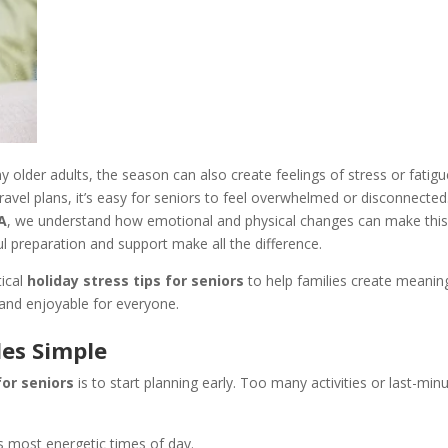
 older adults, the season can also create feelings of stress or fatigu
avel plans, it’s easy for seniors to feel overwhelmed or disconnected
CA
, we understand how emotional and physical changes can make this
l preparation and support make all the difference.
tical
holiday stress tips for seniors
to help families create meanin
and enjoyable for everyone.
les Simple
for seniors
is to start planning early. Too many activities or last-min
s most energetic times of day.