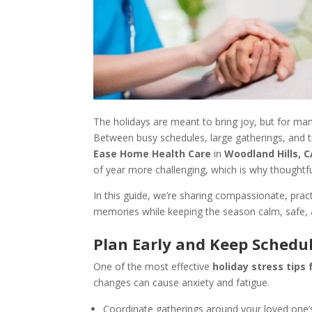
The holidays are meant to bring joy, but for many
Between busy schedules, large gatherings, and tr
Ease Home Health Care
in
Woodland Hills, 
of year more challenging, which is why thoughtfu
In this guide, we’re sharing compassionate, prac
memories while keeping the season calm, safe, 
Plan Early and Keep Schedu
One of the most effective
holiday stress tips 
changes can cause anxiety and fatigue.
Coordinate gatherings around your loved one’