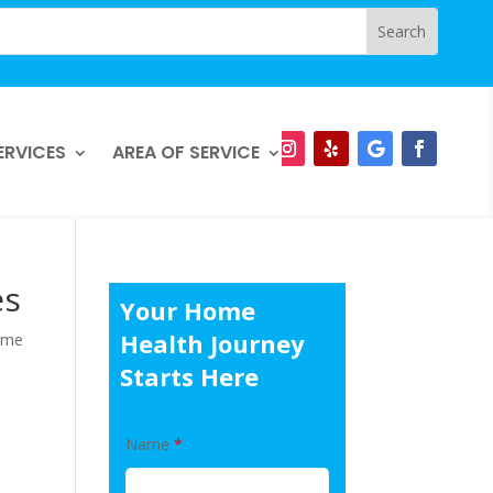
ERVICES
AREA OF SERVICE
es
Your Home
Health Journey
ome
Starts Here
Name
*