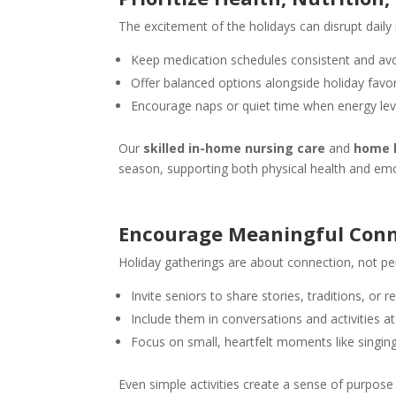
The excitement of the holidays can disrupt daily 
Keep medication schedules consistent and avo
Offer balanced options alongside holiday favor
Encourage naps or quiet time when energy leve
Our
skilled in-home nursing care
and
home h
season, supporting both physical health and emo
Encourage Meaningful Conn
Holiday gatherings are about connection, not pe
Invite seniors to share stories, traditions, or 
Include them in conversations and activities at
Focus on small, heartfelt moments like singin
Even simple activities create a sense of purpos