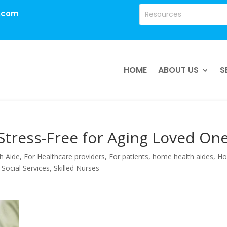
.com
HOME
ABOUT US
S
Stress-Free for Aging Loved On
h Aide
,
For Healthcare providers
,
For patients
,
home health aides
,
H
 Social Services
,
Skilled Nurses