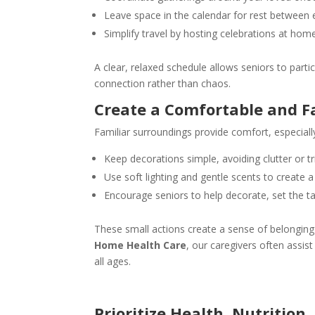
Leave space in the calendar for rest between 
Simplify travel by hosting celebrations at hom
A clear, relaxed schedule allows seniors to parti
connection rather than chaos.
Create a Comfortable and F
Familiar surroundings provide comfort, especial
Keep decorations simple, avoiding clutter or tr
Use soft lighting and gentle scents to create
Encourage seniors to help decorate, set the t
These small actions create a sense of belongin
Home Health Care
, our caregivers often assis
all ages.
Prioritize Health, Nutrition