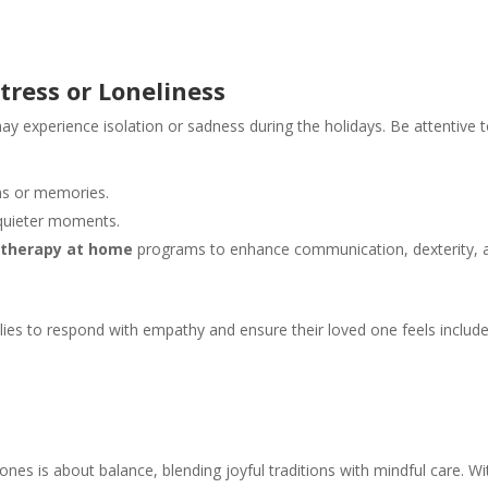
tress or Loneliness
 experience isolation or sadness during the holidays. Be attentive 
ns or memories.
quieter moments.
 therapy at home
programs to enhance communication, dexterity, 
ilies to respond with empathy and ensure their loved one feels includ
ones is about balance, blending joyful traditions with mindful care. Wi