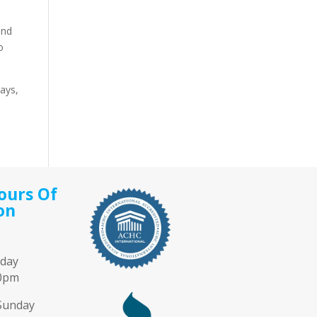
and
o
days,
ours Of
on
iday
00pm
Sunday