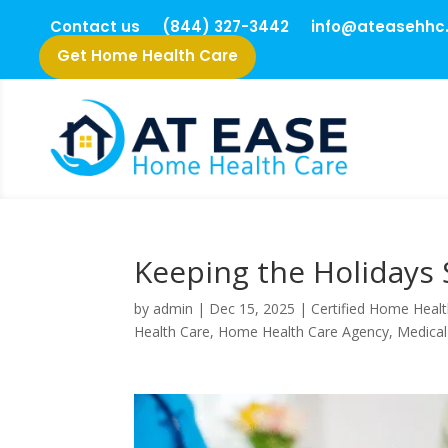
Contact us
(844) 327-3442
info@ateasehhc
Get Home Health Care
Keeping the Holidays 
by
admin
|
Dec 15, 2025
|
Certified Home Healt
Health Care
,
Home Health Care Agency
,
Medical