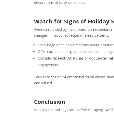
decorations or busy schedules.
Watch for Signs of Holiday S
Even surrounded by loved ones, some seniors may
changes in mood, appetite, or sleep patterns.
Encourage open conversations about emotio
Offer companionship and reassurance during 
Consider
Speech At Home
or
occupational
engagement.
Early recognition of emotional strain allows fam
and valued.
Conclusion
Keeping the holidays stress-free for aging loved 