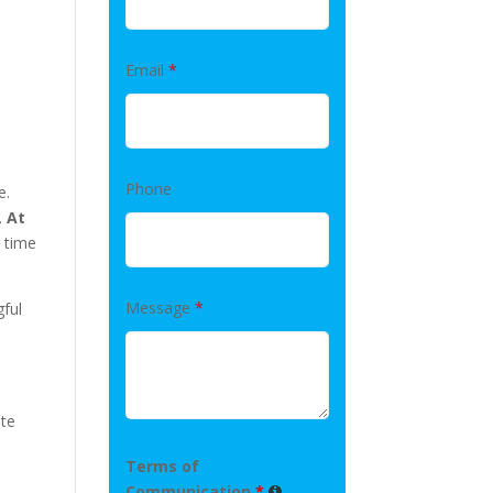
Email
*
Phone
e.
.
At
 time
Message
*
gful
ute
Terms of
Communication
*