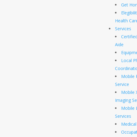
Get Hom
Elegibil
Health Car
Services
Certifi
Aide
Equipm
Local P
Coordinati
Mobile 
Service
Mobile 
Imaging Se
Mobile 
Services
Medical 
Occupat