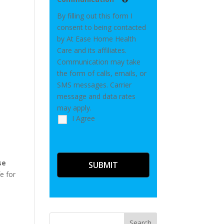
By filling out this form I
consent to being contacted
by At Ease Home Health
Care and its affiliates.
Communication may take
the form of calls, emails, or
SMS messages. Carrier
message and data rates
may apply.
I Agree
se
e for
Search