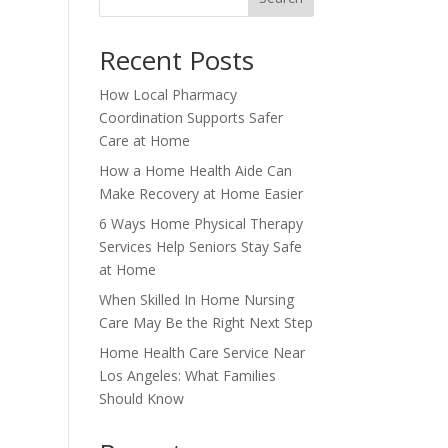
Recent Posts
How Local Pharmacy
Coordination Supports Safer
Care at Home
How a Home Health Aide Can
Make Recovery at Home Easier
6 Ways Home Physical Therapy
Services Help Seniors Stay Safe
at Home
When Skilled In Home Nursing
Care May Be the Right Next Step
Home Health Care Service Near
Los Angeles: What Families
Should Know