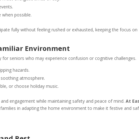
events.
e when possible.
cipate fully without feeling rushed or exhausted, keeping the focus on
amiliar Environment
ly for seniors who may experience confusion or cognitive challenges.
ipping hazards.
 a soothing atmosphere.
able, or choose holiday music.
g and engagement while maintaining safety and peace of mind.
At Ea
t families in adapting the home environment to make it festive and saf
, and Rest