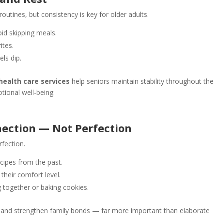
routines, but consistency is key for older adults.
id skipping meals.
ites.
ls dip.
ealth care services
help seniors maintain stability throughout the
tional well-being.
ection — Not Perfection
rfection.
recipes from the past.
 their comfort level.
g together or baking cookies.
e and strengthen family bonds — far more important than elaborate