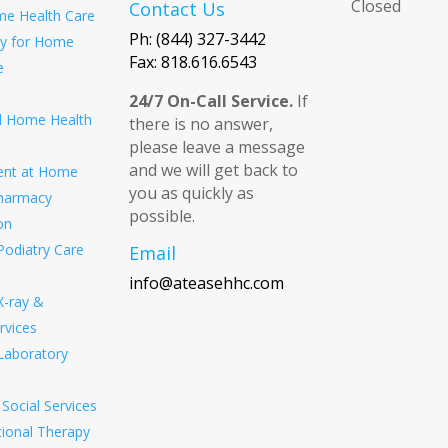
Closed
Contact Us
e Health Care
Ph: (844) 327-3442
ity for Home
Fax: 818.616.6543
e
24/7 On-Call Service.
If
ed Home Health
there is no answer,
please leave a message
and we will get back to
ent at Home
you as quickly as
harmacy
possible.
on
Podiatry Care
Email
info@ateasehhc.com
X-ray &
rvices
Laboratory
Social Services
ional Therapy