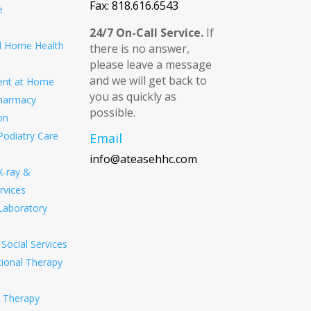
Fax: 818.616.6543
e
24/7 On-Call Service.
If
ed Home Health
there is no answer,
please leave a message
and we will get back to
ent at Home
you as quickly as
harmacy
possible.
on
Podiatry Care
Email
info@ateasehhc.com
X-ray &
rvices
Laboratory
Social Services
ional Therapy
l Therapy