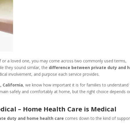
lf or a loved one, you may come across two commonly used terms,
ile they sound similar, the
difference between private duty and
edical involvement, and purpose each service provides.
, California
, we know how important it is for families to understand
 remain safely and comfortably at home, but the right choice depends o
dical – Home Health Care is Medical
ate duty and home health care
comes down to the kind of suppor