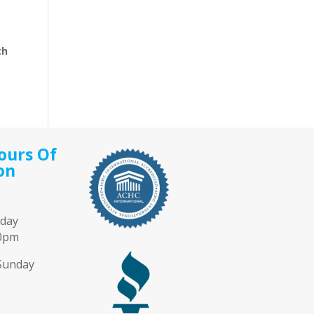
th
ours Of
on
iday
00pm
Sunday