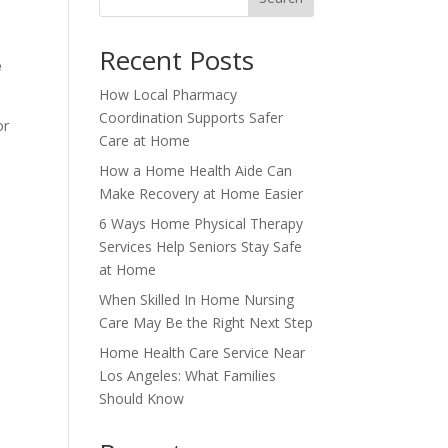
Recent Posts
e
How Local Pharmacy
Coordination Supports Safer
or
Care at Home
How a Home Health Aide Can
Make Recovery at Home Easier
6 Ways Home Physical Therapy
Services Help Seniors Stay Safe
y
at Home
When Skilled In Home Nursing
Care May Be the Right Next Step
Home Health Care Service Near
Los Angeles: What Families
Should Know