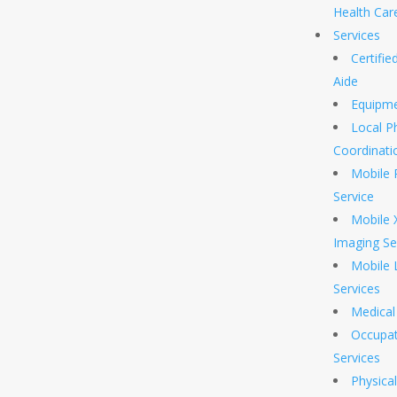
Health Car
Services
Certifi
Aide
Equipm
Local P
Coordinati
Mobile 
Service
Mobile 
Imaging Se
Mobile 
Services
Medical 
Occupat
Services
Physica