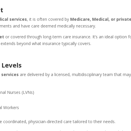
t
ical services
, it is often covered by
Medicare, Medical, or privat
uirements and have care deemed medically necessary.
et
or covered through long-term care insurance. It’s an ideal option f
 extends beyond what insurance typically covers.
 Levels
 services
are delivered by a licensed, multidisciplinary team that ma
onal Nurses (LVNs)
s
al Workers
 coordinated, physician-directed care tailored to their needs.