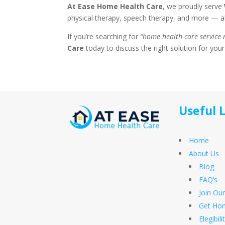
At Ease Home Health Care
, we proudly serve
physical therapy, speech therapy, and more — all
If you’re searching for
“home health care service
Care
today to discuss the right solution for your
Useful 
Home
About Us
Blog
FAQ’s
Join Ou
Get Hom
Elegibil