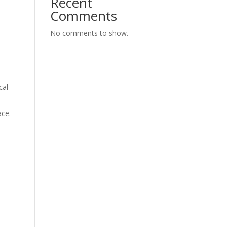
Recent
Comments
No comments to show.
cal
ace.