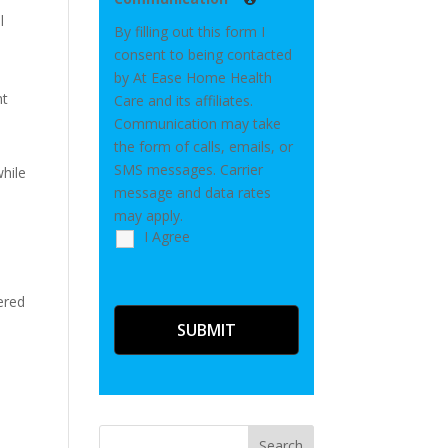
l
By filling out this form I
consent to being contacted
by At Ease Home Health
ht
Care and its affiliates.
Communication may take
the form of calls, emails, or
SMS messages. Carrier
while
message and data rates
may apply.
I Agree
ered
Search