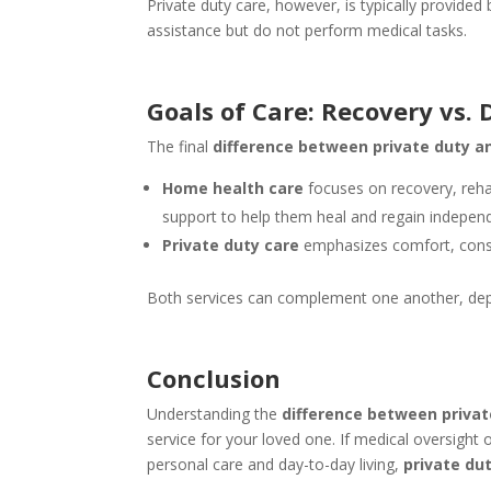
Private duty care, however, is typically provided
assistance but do not perform medical tasks.
Goals of Care: Recovery vs. 
The final
difference between private duty a
Home health care
focuses on recovery, rehab
support to help them heal and regain indepen
Private duty care
emphasizes comfort, consis
Both services can complement one another, depe
Conclusion
Understanding the
difference between priva
service for your loved one. If medical oversight 
personal care and day-to-day living,
private du