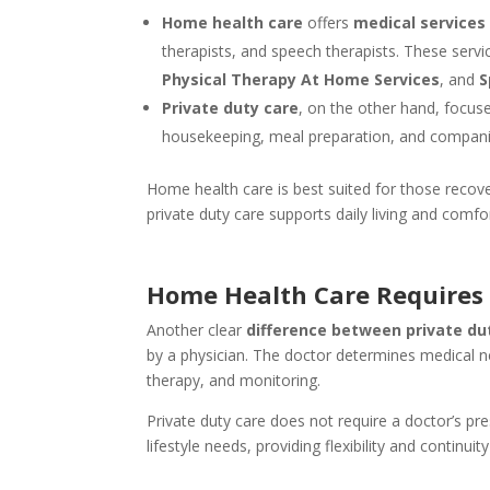
Home health care
offers
medical services
therapists, and speech therapists. These servi
Physical Therapy At Home Services
, and
S
Private duty care
, on the other hand, focu
housekeeping, meal preparation, and compani
Home health care is best suited for those recove
private duty care supports daily living and comfor
Home Health Care Requires 
Another clear
difference between private du
by a physician. The doctor determines medical ne
therapy, and monitoring.
Private duty care does not require a doctor’s pr
lifestyle needs, providing flexibility and continuit