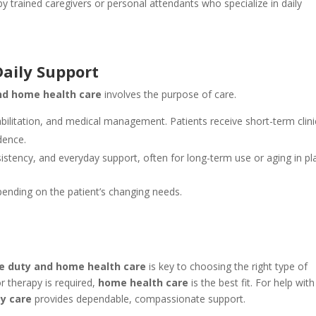
 by trained caregivers or personal attendants who specialize in daily
Daily Support
nd home health care
involves the purpose of care.
ilitation, and medical management. Patients receive short-term clini
dence.
tency, and everyday support, often for long-term use or aging in pl
nding on the patient’s changing needs.
te duty and home health care
is key to choosing the right type of
or therapy is required,
home health care
is the best fit. For help with
ty care
provides dependable, compassionate support.