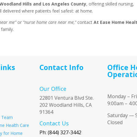
Woodland Hills and Los Angeles County
, offering skilled nursing,
 delivered where patients feel safest: at home.
 near me”
or
“nurse home care near me,”
contact
At Ease Home Heal
 family.
Links
Contact Info
Office H
Operati
Our Office
Monday – Fr
22801 Ventura Blvd Ste.
9:00am – 4:
202 Woodland Hills, CA
91364
Saturday — 
r Team
Closed
Contact Us
e Health Care
Ph: (844) 327-3442
ity for Home