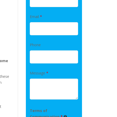
Email
*
Phone
 home
Message
*
 these
n
t
Terms of
Communication
*