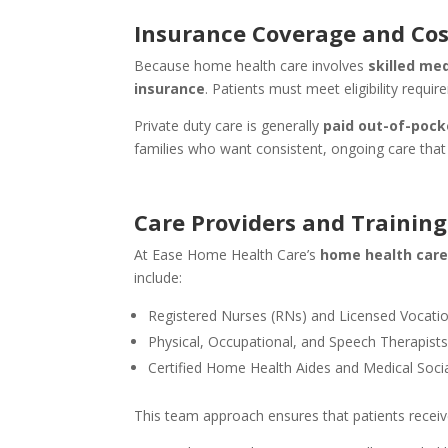
Insurance Coverage and Cos
Because home health care involves
skilled med
insurance
. Patients must meet eligibility req
Private duty care is generally
paid out-of-pock
families who want consistent, ongoing care that
Care Providers and Training
At Ease Home Health Care’s
home health care
include:
Registered Nurses (RNs) and Licensed Vocati
Physical, Occupational, and Speech Therapist
Certified Home Health Aides and Medical Soci
This team approach ensures that patients receive