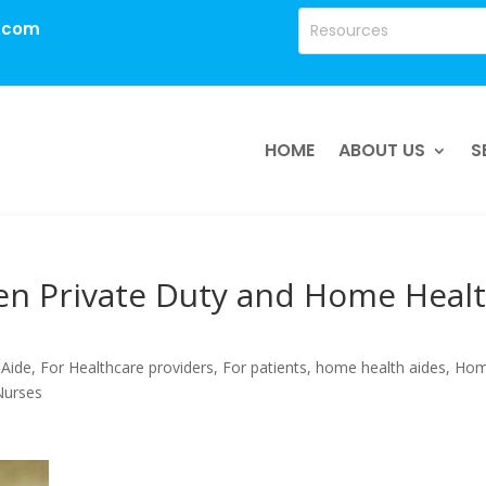
.com
HOME
ABOUT US
S
en Private Duty and Home Heal
 Aide
,
For Healthcare providers
,
For patients
,
home health aides
,
Ho
 Nurses