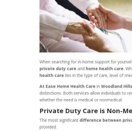
When searching for in-home support for yourse
private duty care
and
home health care
. Wh
health care
lies in the type of care, level of m
At Ease Home Health Care
in
Woodland Hills
distinctions. Both services allow individuals to
whether the need is medical or nonmedical.
Private Duty Care is Non-Me
The most significant
difference between priv
provided.