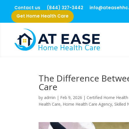
Contact us
(844) 327-3442
info@ateasehhc
Get Home Health Care
The Difference Betwe
Care
by
admin
|
Feb 9, 2026
|
Certified Home Health
Health Care
,
Home Health Care Agency
,
Skilled