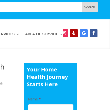
ERVICES
AREA OF SERVICE
th
Your Home
Health Journey
Starts Here
me
Name
*