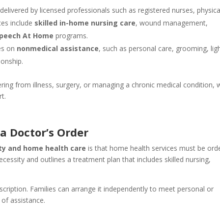
delivered by licensed professionals such as registered nurses, physica
ces include
skilled in-home nursing care
, wound management,
peech At Home
programs.
ses on
nonmedical assistance
, such as personal care, grooming, lig
onship.
ring from illness, surgery, or managing a chronic medical condition, 
t.
a Doctor’s Order
ty and home health care
is that home health services must be ord
cessity and outlines a treatment plan that includes skilled nursing,
escription. Families can arrange it independently to meet personal or
y of assistance.