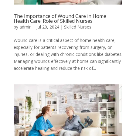
The Importance of Wound Care in Home
Health Care: Role of Skilled Nurses
by
admin
|
Jul 20, 2024
|
Skilled Nurses
Wound care is a critical aspect of home health care,
especially for patients recovering from surgery, or
injuries, or dealing with chronic conditions like diabetes.
Managing wounds effectively at home can significantly
accelerate healing and reduce the risk of...