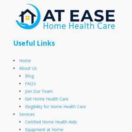
Useful Links
Home
About Us
Blog
FAQ’s
Join Our Team
Get Home Health Care
Elegibility for Home Health Care
Services
Certified Home Health Aide
Equipment at Home