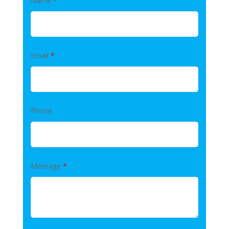
Name
*
Email
*
Phone
Message
*