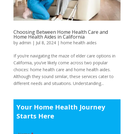
Choosing Between Home Health Care and
Home Health Aides in California
by
admin
|
Jul 8, 2024
|
home health aides
If you’re navigating the maze of elder care options in
California, you’ve likely come across two popular
choices: home health care and home health aides.
Although they sound similar, these services cater to
different needs and situations. Understanding...
Your Home Health Journey
Starts Here