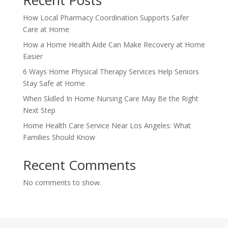
Recent Posts
How Local Pharmacy Coordination Supports Safer
Care at Home
How a Home Health Aide Can Make Recovery at Home
Easier
6 Ways Home Physical Therapy Services Help Seniors
Stay Safe at Home
When Skilled In Home Nursing Care May Be the Right
Next Step
Home Health Care Service Near Los Angeles: What
Families Should Know
Recent Comments
No comments to show.