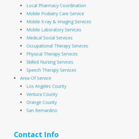
Local Pharmacy Coordination
Mobile Podiatry Care Service
Mobile X-ray & Imaging Services
Mobile Laboratory Services
Medical Social Services
Occupational Therapy Services
Physical Therapy Services
Skilled Nursing Services
Speech Therapy Services
Area Of Service
Los Angeles County
Ventura County
Orange County
San Bernardino
Contact Info