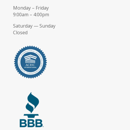
Monday – Friday
9:00am – 4:00pm
Saturday — Sunday
Closed