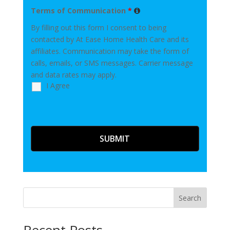
Terms of Communication
*
By filling out this form I consent to being
contacted by At Ease Home Health Care and its
affiliates. Communication may take the form of
calls, emails, or SMS messages. Carrier message
and data rates may apply.
I Agree
Search