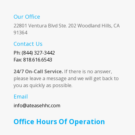
Our Office
22801 Ventura Blvd Ste. 202 Woodland Hills, CA
91364
Contact Us
Ph: (844) 327-3442
Fax: 818.616.6543
24/7 On-Call Service.
If there is no answer,
please leave a message and we will get back to
you as quickly as possible.
Email
info@ateasehhc.com
Office Hours Of Operation