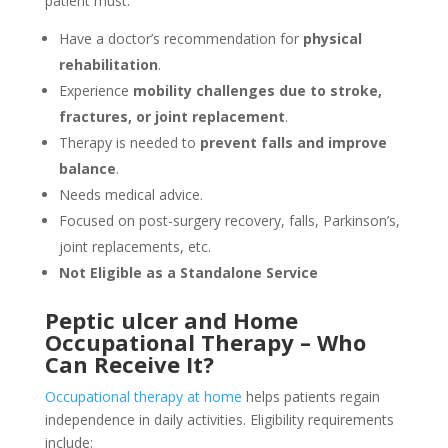
patient must:
Have a doctor’s recommendation for
physical
rehabilitation
.
Experience
mobility challenges due to stroke,
fractures, or joint replacement
.
Therapy is needed to
prevent falls and improve
balance
.
Needs medical advice.
Focused on post-surgery recovery, falls, Parkinson’s,
joint replacements, etc.
Not Eligible as a Standalone Service
Peptic ulcer and Home
Occupational Therapy – Who
Can Receive It?
Occupational therapy at home
helps patients regain
independence in daily activities. Eligibility requirements
include: