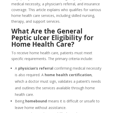
medical necessity, a physician’s referral, and insurance
coverage. This article explains who qualifies for various
home health care services, including skilled nursing,
therapy, and support services.
What Are the General
Peptic ulcer Eligibility for
Home Health Care?
To receive home health care, patients must meet
specific requirements. The primary criteria include:
A
physician’s referral
confirming medical necessity
is also required. A
home health
certification
,
which a doctor must sign, validates a patient’s needs
and outlines the services available through home
health care.
Being
homebound
means it is difficult or unsafe to
leave home without assistance.