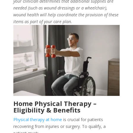
your clinician determines that additional supplies are
needed (such as wound dressings or a wheelchair),
wound health will help coordinate the provision of these
items as part of your care plan.
Home Physical Therapy –
Eligibility & Benefits
Physical therapy at home
is crucial for patients
recovering from injuries or surgery. To qualify, a