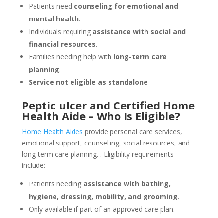
Patients need
counseling for emotional and
mental health
.
Individuals requiring
assistance with social and
financial resources
.
Families needing help with
long-term care
planning
.
Service not eligible as standalone
Peptic ulcer and Certified Home
Health Aide – Who Is Eligible?
Home Health Aides
provide personal care services,
emotional support, counselling, social resources, and
long-term care planning.
. Eligibility requirements
include:
Patients needing
assistance with bathing,
hygiene, dressing, mobility, and grooming
.
Only available if part of an approved care plan.