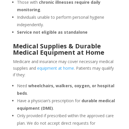
Those with
chronic illnesses require daily
monitoring
.
Individuals unable to perform personal hygiene
independently.
Service not eligible as standalone
Medical Supplies & Durable
Medical Equipment at Home
Medicare and insurance may cover necessary medical
supplies and
equipment at home
. Patients may qualify
if they:
Need
wheelchairs, walkers, oxygen, or hospital
beds
.
Have a physician’s prescription for
durable medical
equipment (DME)
.
Only provided if prescribed within the approved care
plan. We do not accept direct requests for