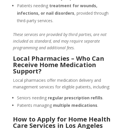
Patients needing
treatment for wounds,
infections, or nail disorders
, provided through
third-party services.
These services are provided by third parties, are not
included as standard, and may require separate
programming and additional fees.
Local Pharmacies – Who Can
Receive Home Medication
Support?
Local pharmacies offer medication delivery and
management services for eligible patients, including:
Seniors needing
regular prescription refills
.
Patients managing
multiple medications
.
How to Apply for Home Health
Care Services in Los Angeles