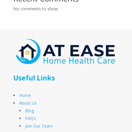
No comments to show.
Useful Links
Home
About Us
Blog
FAQ’s
Join Our Team