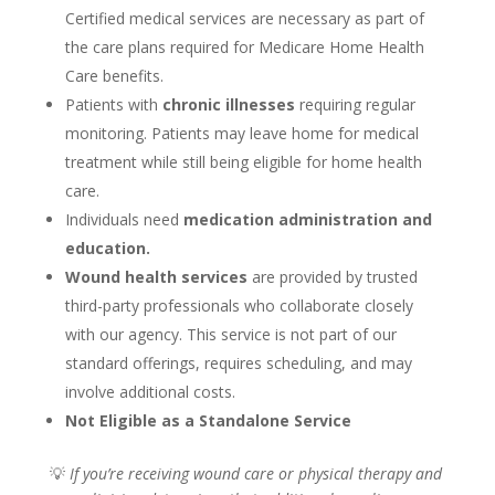
Certified medical services are necessary as part of
the care plans required for Medicare Home Health
Care benefits.
Patients with
chronic illnesses
requiring regular
monitoring. Patients may leave home for medical
treatment while still being eligible for home health
care.
Individuals need
medication administration and
education.
Wound health services
are provided by trusted
third-party professionals who collaborate closely
with our agency. This service is not part of our
standard offerings, requires scheduling, and may
involve additional costs.
Not Eligible as a Standalone Service
💡
If you’re receiving wound care or physical therapy and