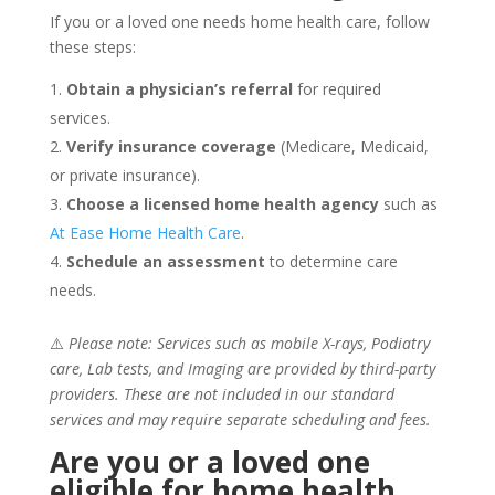
If you or a loved one needs home health care, follow
these steps:
Obtain a physician’s referral
for required
services.
Verify insurance coverage
(Medicare, Medicaid,
or private insurance).
Choose a licensed home health agency
such as
At Ease Home Health Care
.
Schedule an assessment
to determine care
needs.
⚠️
Please note: Services such as mobile X-rays, Podiatry
care, Lab tests, and Imaging are provided by third-party
providers. These are not included in our standard
services and may require separate scheduling and fees.
Are you or a loved one
eligible for home health