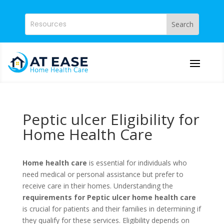
Peptic ulcer Eligibility for
Home Health Care
Home health care
is essential for individuals who
need medical or personal assistance but prefer to
receive care in their homes. Understanding the
requirements for Peptic ulcer home health care
is crucial for patients and their families in determining if
they qualify for these services. Eligibility depends on