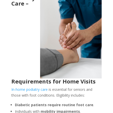
Care –
Requirements for Home Visits
In-home podiatry care
is essential for seniors and
those with foot conditions. Eligibility includes:
Diabetic patients require routine foot care
.
Individuals with
mobility impairments
.