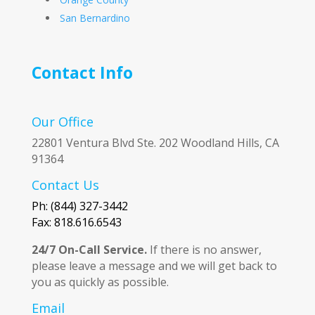
San Bernardino
Contact Info
Our Office
22801 Ventura Blvd Ste. 202 Woodland Hills, CA
91364
Contact Us
Ph: (844) 327-3442
Fax: 818.616.6543
24/7 On-Call Service.
If there is no answer,
please leave a message and we will get back to
you as quickly as possible.
Email