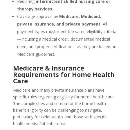
Requiring
intermittent skilled nursing care or
therapy services
.
Coverage approval by
Medicare, Medicaid,
private insurance, and private payment.
All
payment types must meet the same eligibility criteria
—including a medical order, documented medical
need, and proper certification—as they are based on
Medicare guidelines.
Medicare & Insurance
Requirements for Home Health
Care
Medicare and many private insurance plans have
specific rules regarding eligibility for home health care.
The complexities and criteria for the home health
benefit eligibility can be challenging to navigate,
particularly for older adults and those with specific
health needs. Patients must: