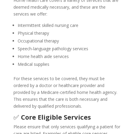
Home health care covers a variety of services that are
deemed medically necessary, and these are the
services we offer:
Intermittent skilled nursing care
Physical therapy
Occupational therapy
Speech-language pathology services
Home health aide services
Medical supplies
For these services to be covered, they must be
ordered by a doctor or healthcare provider and
provided by a Medicare-certified home health agency.
This ensures that the care is both necessary and
delivered by qualified professionals.
✅
Core Eligible Services
Please ensure that only services qualifying a patient for
care are listed. Examples of eligible core services