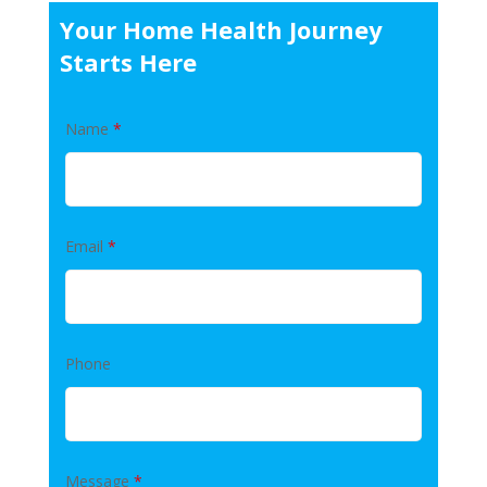
Your Home Health Journey
Starts Here
Name
*
Email
*
Phone
Message
*