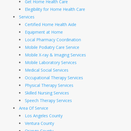
Get Home Health Care
Elegibility for Home Health Care
Services
Certified Home Health Aide
Equipment at Home
Local Pharmacy Coordination
Mobile Podiatry Care Service
Mobile X-ray & Imaging Services
Mobile Laboratory Services
Medical Social Services
Occupational Therapy Services
Physical Therapy Services
Skilled Nursing Services
Speech Therapy Services
Area Of Service
Los Angeles County
Ventura County
Orange County