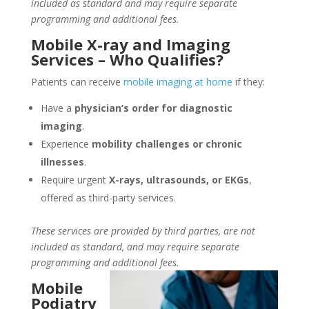
included as standard and may require separate
programming and additional fees.
Mobile X-ray and Imaging
Services – Who Qualifies?
Patients can receive
mobile imaging at home
if they:
Have a
physician’s order for diagnostic
imaging
.
Experience
mobility challenges or chronic
illnesses
.
Require urgent
X-rays, ultrasounds, or EKGs
,
offered as third-party services.
These services are provided by third parties, are not
included as standard, and may require separate
programming and additional fees.
Mobile
Podiatry