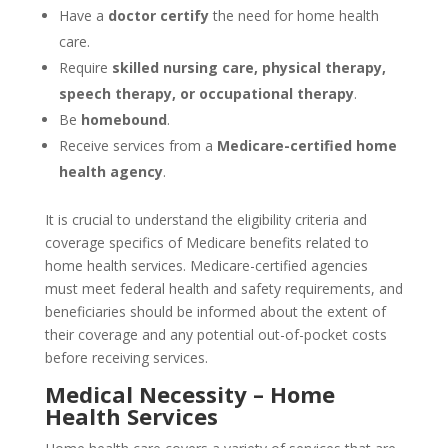
Have a
doctor certify
the need for home health
care.
Require
skilled nursing care, physical therapy,
speech therapy, or occupational therapy
.
Be
homebound
.
Receive services from a
Medicare-certified home
health agency
.
It is crucial to understand the eligibility criteria and
coverage specifics of Medicare benefits related to
home health services. Medicare-certified agencies
must meet federal health and safety requirements, and
beneficiaries should be informed about the extent of
their coverage and any potential out-of-pocket costs
before receiving services.
Medical Necessity – Home
Health Services