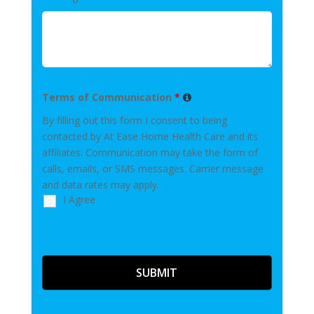
Terms of Communication
*
By filling out this form I consent to being
contacted by At Ease Home Health Care and its
affiliates. Communication may take the form of
calls, emails, or SMS messages. Carrier message
and data rates may apply.
I Agree