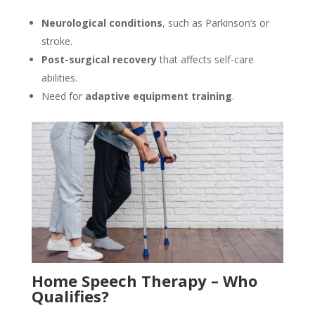
Neurological conditions
, such as Parkinson’s or
stroke.
Post-surgical recovery
that affects self-care
abilities.
Need for
adaptive equipment training
.
Home Speech Therapy – Who
Qualifies?