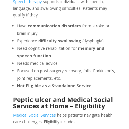
Speech therapy
supports individuals with speech,
language, and swallowing difficulties. Patients may
qualify if they:
Have
communication disorders
from stroke or
brain injury.
Experience
difficulty swallowing
(dysphagia).
Need cognitive rehabilitation for
memory and
speech function
.
Needs medical advice.
Focused on post-surgery recovery, falls, Parkinson’s,
joint replacements, etc.
Not Eligible as a Standalone Service
Peptic ulcer and Medical Social
Services at Home – Eligibility
Medical Social Services
helps patients navigate health
care challenges. Eligibility includes: