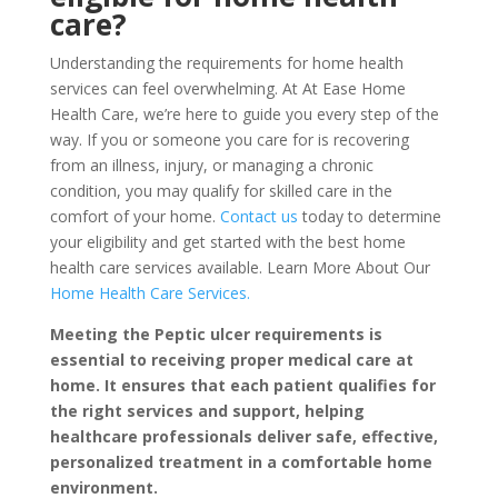
care?
Understanding the requirements for home health
services can feel overwhelming. At At Ease Home
Health Care, we’re here to guide you every step of the
way. If you or someone you care for is recovering
from an illness, injury, or managing a chronic
condition, you may qualify for skilled care in the
comfort of your home.
Contact us
today to determine
your eligibility and get started with the best home
health care services available.
Learn More About Our
Home Health Care
Services.
Meeting the Peptic ulcer requirements is
essential to receiving proper medical care at
home. It ensures that each patient qualifies for
the right services and support, helping
healthcare professionals deliver safe, effective,
personalized treatment in a comfortable home
environment.