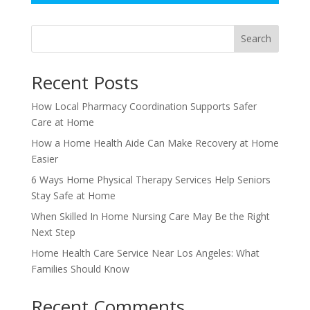
Search
Recent Posts
How Local Pharmacy Coordination Supports Safer
Care at Home
How a Home Health Aide Can Make Recovery at Home
Easier
6 Ways Home Physical Therapy Services Help Seniors
Stay Safe at Home
When Skilled In Home Nursing Care May Be the Right
Next Step
Home Health Care Service Near Los Angeles: What
Families Should Know
Recent Comments