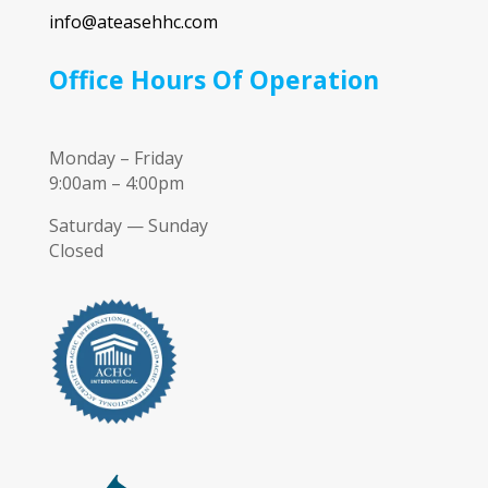
info@ateasehhc.com
Office Hours Of Operation
Monday – Friday
9:00am – 4:00pm
Saturday — Sunday
Closed