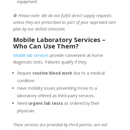
equipment.
🚫
Please note: We do not fulfill direct supply requests
unless they are prescribed as part of your approved care
plan by our skilled clinicians.
Mobile Laboratory Services –
Who Can Use Them?
Mobile lab services
provide convenient at-home
diagnostic tests. Patients qualify if they:
Require
routine blood work
due to a medical
condition.
Have mobility issues preventing move to a
laboratory offered as third-party services.
Need
urgent lab tests
as ordered by their
physician.
These services are provided by third parties, are not