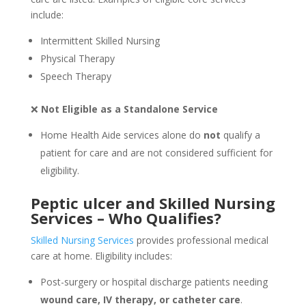
include:
Intermittent Skilled Nursing
Physical Therapy
Speech Therapy
❌
Not Eligible as a Standalone Service
Home Health Aide services alone do
not
qualify a
patient for care and are not considered sufficient for
eligibility.
Peptic ulcer and Skilled Nursing
Services – Who Qualifies?
Skilled Nursing Services
provides professional medical
care at home. Eligibility includes:
Post-surgery or hospital discharge patients needing
wound care, IV therapy, or catheter care
.