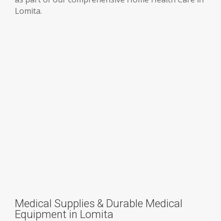
Lomita.
Medical Supplies & Durable Medical
Equipment in Lomita