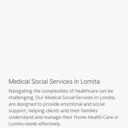
Medical Social Services In Lomita
Navigating the complexities of healthcare can be
challenging. Our Medical Social Services in Lomita,
are designed to provide emotional and social
support, helping clients and their families
understand and manage their Home Health Care in
Lomita needs effectively.