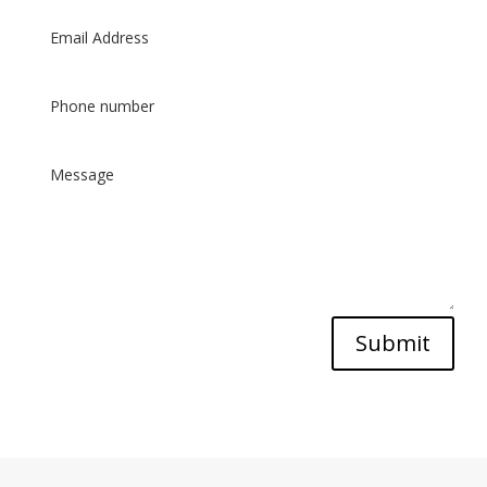
Submit