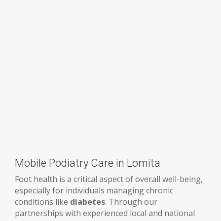
Mobile Podiatry Care in Lomita
Foot health is a critical aspect of overall well-being,
especially for individuals managing chronic
conditions like
diabetes
. Through our
partnerships with experienced local and national