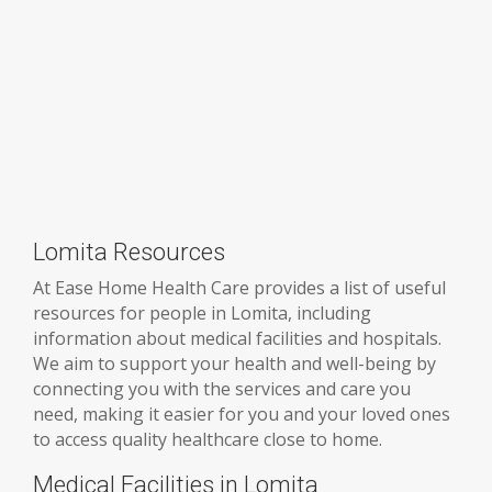
Lomita Resources
At Ease Home Health Care provides a list of useful
resources for people in Lomita, including
information about medical facilities and hospitals.
We aim to support your health and well-being by
connecting you with the services and care you
need, making it easier for you and your loved ones
to access quality healthcare close to home.
Medical Facilities in Lomita