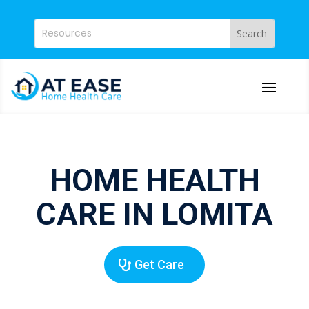
HOME HEALTH
CARE IN LOMITA
Get Care