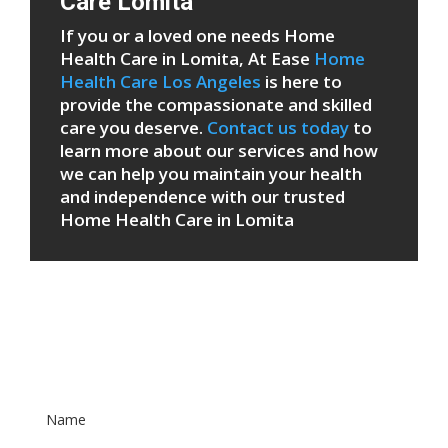
Care Lomita
If you or a loved one needs Home
Health Care in Lomita, At Ease
Home
Health Care Los Angeles
is here to
provide the compassionate and skilled
care you deserve.
Contact us today
to
learn more about our services and how
we can help you maintain your health
and independence with our trusted
Home Health Care in Lomita
Patient Care Form