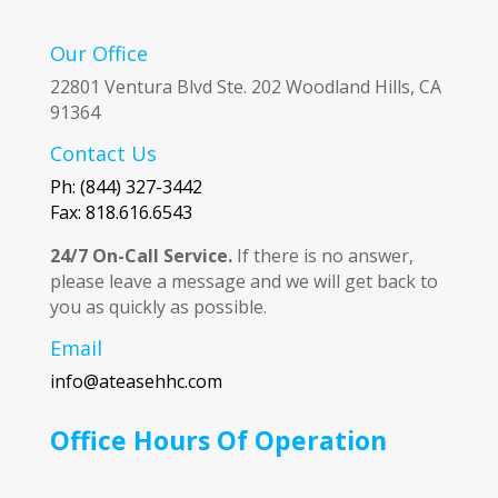
Our Office
22801 Ventura Blvd Ste. 202 Woodland Hills, CA
91364
Contact Us
Ph: (844) 327-3442
Fax: 818.616.6543
24/7 On-Call Service.
If there is no answer,
please leave a message and we will get back to
you as quickly as possible.
Email
info@ateasehhc.com
Office Hours Of Operation