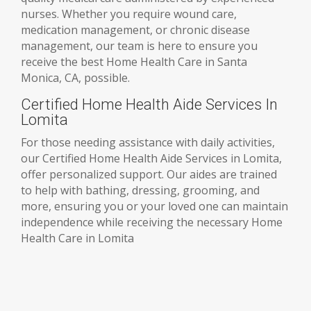
nurses. Whether you require wound care,
medication management, or chronic disease
management, our team is here to ensure you
receive the best Home Health Care in Santa
Monica, CA, possible.
Certified Home Health Aide Services In
Lomita
For those needing assistance with daily activities,
our Certified Home Health Aide Services in Lomita,
offer personalized support. Our aides are trained
to help with bathing, dressing, grooming, and
more, ensuring you or your loved one can maintain
independence while receiving the necessary Home
Health Care in Lomita