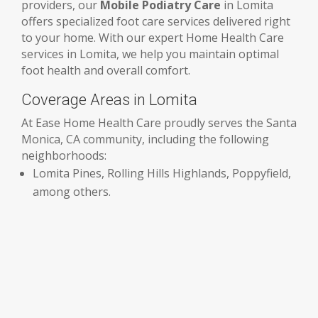
providers, our
Mobile Podiatry Care
in Lomita
offers specialized foot care services delivered right
to your home. With our expert Home Health Care
services in Lomita, we help you maintain optimal
foot health and overall comfort.
Coverage Areas in Lomita
At Ease Home Health Care proudly serves the Santa
Monica, CA community, including the following
neighborhoods:
Lomita Pines, Rolling Hills Highlands, Poppyfield,
among others.