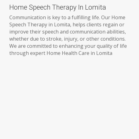
Home Speech Therapy In Lomita
Communication is key to a fulfilling life. Our Home
Speech Therapy in Lomita, helps clients regain or
improve their speech and communication abilities,
whether due to stroke, injury, or other conditions.
We are committed to enhancing your quality of life
through expert Home Health Care in Lomita