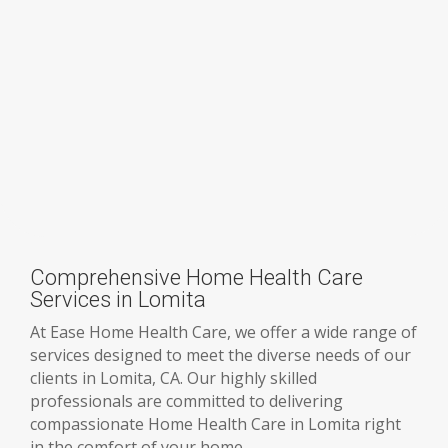
Comprehensive Home Health Care
Services in Lomita
At Ease Home Health Care, we offer a wide range of
services designed to meet the diverse needs of our
clients in Lomita, CA. Our highly skilled
professionals are committed to delivering
compassionate Home Health Care in Lomita right
in the comfort of your home.