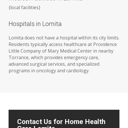
{
local facilities
}
Hospitals in Lomita
Lomita does not have a hospital within its city limits.
Residents typically access healthcare at Providence
Little Company of Mary Medical Center in nearby
Torrance, which provides emergency care,
advanced surgical services, and specialized
programs in oncology and cardiology.
Contact Us for Home Health