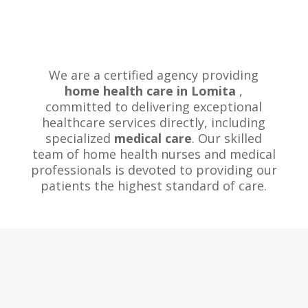
We are a certified agency providing
home health care in Lomita
,
committed to delivering exceptional
healthcare services directly, including
specialized
medical care
. Our skilled
team of home health nurses and medical
professionals is devoted to providing our
patients the highest standard of care.