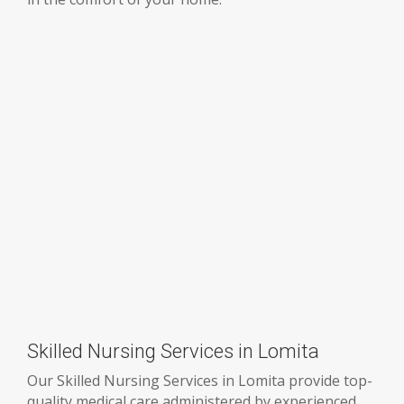
Skilled Nursing Services in Lomita
Our Skilled Nursing Services in Lomita provide top-
quality medical care administered by experienced