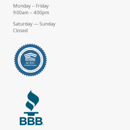
Monday – Friday
9:00am – 4:00pm
Saturday — Sunday
Closed