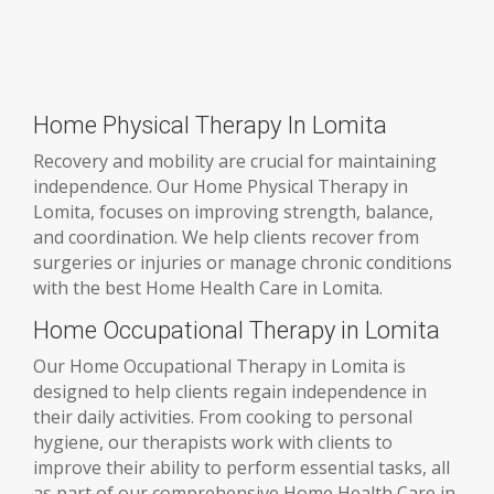
Home Physical Therapy In Lomita
Recovery and mobility are crucial for maintaining
independence. Our Home Physical Therapy in
Lomita, focuses on improving strength, balance,
and coordination. We help clients recover from
surgeries or injuries or manage chronic conditions
with the best Home Health Care in Lomita.
Home Occupational Therapy in Lomita
Our Home Occupational Therapy in Lomita is
designed to help clients regain independence in
their daily activities. From cooking to personal
hygiene, our therapists work with clients to
improve their ability to perform essential tasks, all
as part of our comprehensive Home Health Care in