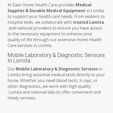
At Ease Home Health Care provides
Medical
Supplies & Durable Medical Equipment
in Lomita
to support your health care needs. From walkers to
hospital beds, we collaborate with
trusted Lomita
and national providers to ensure you have access
to the necessary equipment to enhance your
quality of life through our extensive Home Health
Care services in Lomita.
Mobile Laboratory & Diagnostic Services
In Lomita
Our
Mobile Laboratory & Diagnostic Services
in
Lomita bring essential medical tests directly to your
home. Whether you need blood tests, X-rays, or
other diagnostics, we work with high quality
Lomita and national labs to offer convenient and
timely services.