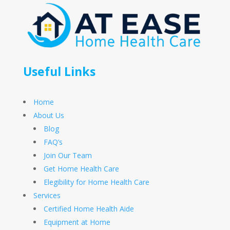
Useful Links
Home
About Us
Blog
FAQ’s
Join Our Team
Get Home Health Care
Elegibility for Home Health Care
Services
Certified Home Health Aide
Equipment at Home