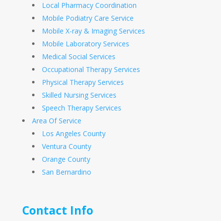
Local Pharmacy Coordination
Mobile Podiatry Care Service
Mobile X-ray & Imaging Services
Mobile Laboratory Services
Medical Social Services
Occupational Therapy Services
Physical Therapy Services
Skilled Nursing Services
Speech Therapy Services
Area Of Service
Los Angeles County
Ventura County
Orange County
San Bernardino
Contact Info