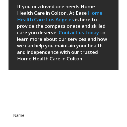
If you or a loved one needs Home
Health Care in Colton, At Ease
Home
Health Care Los Angeles
is here to
provide the compassionate and skilled
care you deserve.
Contact us today
to
learn more about our services and how
we can help you maintain your health
and independence with our trusted
Home Health Care in Colton
Patient Care Form