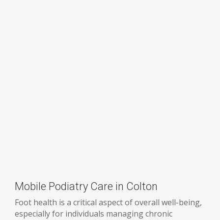
Mobile Podiatry Care in Colton
Foot health is a critical aspect of overall well-being,
especially for individuals managing chronic