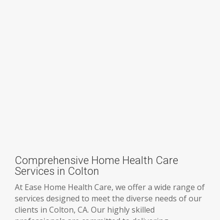
Comprehensive Home Health Care
Services in Colton
At Ease Home Health Care, we offer a wide range of
services designed to meet the diverse needs of our
clients in Colton, CA. Our highly skilled