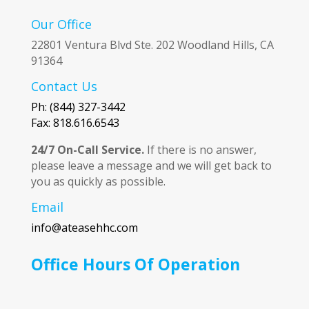
Our Office
22801 Ventura Blvd Ste. 202 Woodland Hills, CA
91364
Contact Us
Ph: (844) 327-3442
Fax: 818.616.6543
24/7 On-Call Service.
If there is no answer,
please leave a message and we will get back to
you as quickly as possible.
Email
info@ateasehhc.com
Office Hours Of Operation