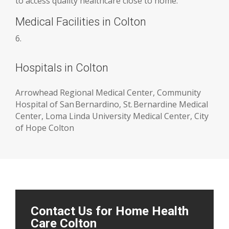
to access quality healthcare close to home.
Medical Facilities in Colton
6.
Hospitals in Colton
Arrowhead Regional Medical Center, Community
Hospital of San Bernardino, St. Bernardine Medical
Center, Loma Linda University Medical Center, City
of Hope Colton
Contact Us for Home Health
Care Colton