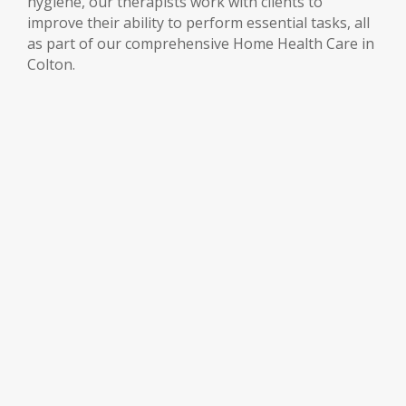
hygiene, our therapists work with clients to
improve their ability to perform essential tasks, all
as part of our comprehensive Home Health Care in
Colton.