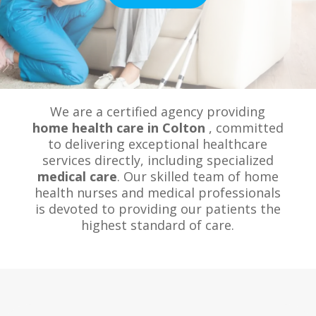
We are a certified agency providing
home health care in Colton
, committed
to delivering exceptional healthcare
services directly, including specialized
medical care
. Our skilled team of home
health nurses and medical professionals
is devoted to providing our patients the
highest standard of care.