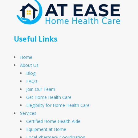
Useful Links
Home
About Us
Blog
FAQ’s
Join Our Team
Get Home Health Care
Elegibility for Home Health Care
Services
Certified Home Health Aide
Equipment at Home
Local Pharmacy Coordination