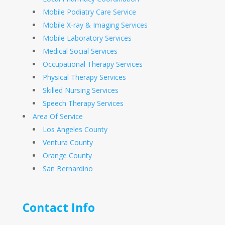
Mobile Podiatry Care Service
Mobile X-ray & Imaging Services
Mobile Laboratory Services
Medical Social Services
Occupational Therapy Services
Physical Therapy Services
Skilled Nursing Services
Speech Therapy Services
Area Of Service
Los Angeles County
Ventura County
Orange County
San Bernardino
Contact Info