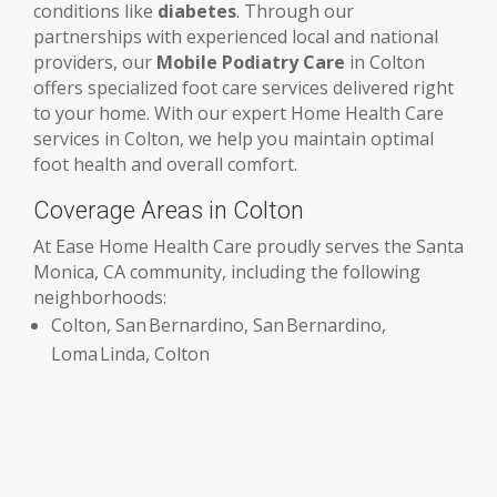
conditions like
diabetes
. Through our
partnerships with experienced local and national
providers, our
Mobile Podiatry Care
in Colton
offers specialized foot care services delivered right
to your home. With our expert Home Health Care
services in Colton, we help you maintain optimal
foot health and overall comfort.
Coverage Areas in Colton
At Ease Home Health Care proudly serves the Santa
Monica, CA community, including the following
neighborhoods:
Colton, San Bernardino, San Bernardino,
Loma Linda, Colton