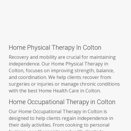
Home Physical Therapy In Colton
Recovery and mobility are crucial for maintaining
independence. Our Home Physical Therapy in
Colton, focuses on improving strength, balance,
and coordination. We help clients recover from
surgeries or injuries or manage chronic conditions
with the best Home Health Care in Colton.
Home Occupational Therapy in Colton
Our Home Occupational Therapy in Colton is
designed to help clients regain independence in
their daily activities. From cooking to personal