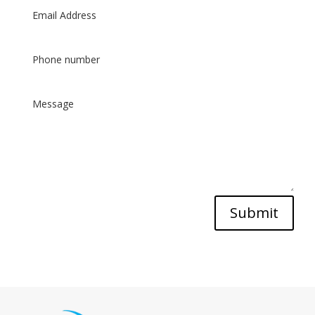
Submit