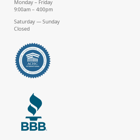
Monday – Friday
9:00am – 4:00pm
Saturday — Sunday
Closed