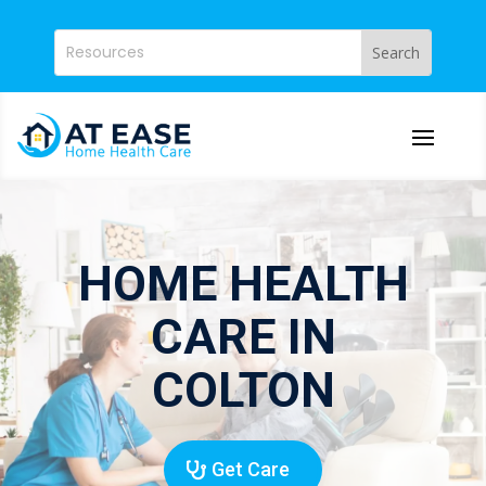
HOME HEALTH
CARE IN
COLTON
Get Care