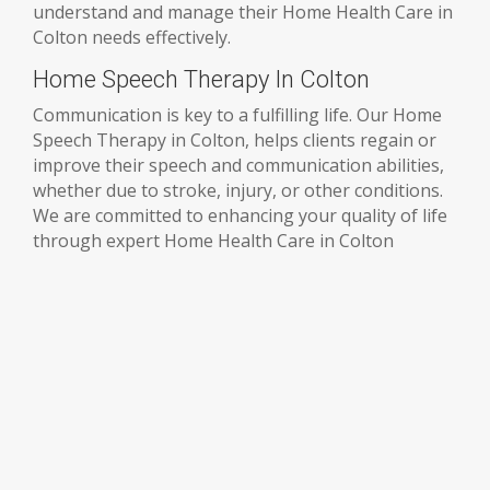
understand and manage their Home Health Care in
Colton needs effectively.
Home Speech Therapy In Colton
Communication is key to a fulfilling life. Our Home
Speech Therapy in Colton, helps clients regain or
improve their speech and communication abilities,
whether due to stroke, injury, or other conditions.
We are committed to enhancing your quality of life
through expert Home Health Care in Colton