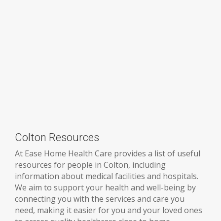
Colton Resources
At Ease Home Health Care provides a list of useful
resources for people in Colton, including
information about medical facilities and hospitals.
We aim to support your health and well-being by
connecting you with the services and care you
need, making it easier for you and your loved ones