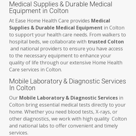
Medical Supplies & Durable Medical
Equipment in Colton
At Ease Home Health Care provides
Medical
Supplies & Durable Medical Equipment
in Colton
to support your health care needs. From walkers to
hospital beds, we collaborate with
trusted Colton
and national providers to ensure you have access
to the necessary equipment to enhance your
quality of life through our extensive Home Health
Care services in Colton.
Mobile Laboratory & Diagnostic Services
In Colton
Our
Mobile Laboratory & Diagnostic Services
in
Colton bring essential medical tests directly to your
home. Whether you need blood tests, X-rays, or
other diagnostics, we work with high quality Colton
and national labs to offer convenient and timely
services.