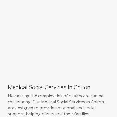
Medical Social Services In Colton
Navigating the complexities of healthcare can be
challenging. Our Medical Social Services in Colton,
are designed to provide emotional and social
support, helping clients and their families