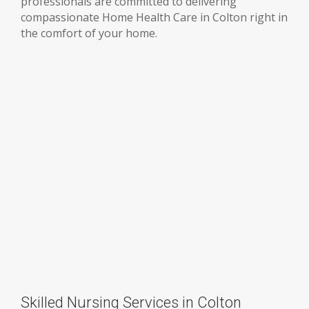
professionals are committed to delivering
compassionate Home Health Care in Colton right in
the comfort of your home.
Skilled Nursing Services in Colton