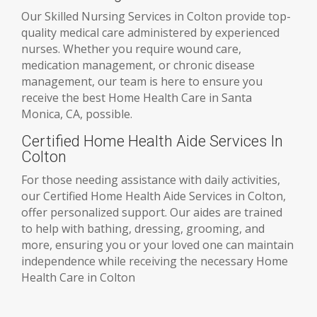
Our Skilled Nursing Services in Colton provide top-
quality medical care administered by experienced
nurses. Whether you require wound care,
medication management, or chronic disease
management, our team is here to ensure you
receive the best Home Health Care in Santa
Monica, CA, possible.
Certified Home Health Aide Services In
Colton
For those needing assistance with daily activities,
our Certified Home Health Aide Services in Colton,
offer personalized support. Our aides are trained
to help with bathing, dressing, grooming, and
more, ensuring you or your loved one can maintain
independence while receiving the necessary Home
Health Care in Colton