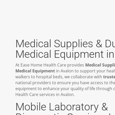
Medical Supplies & D
Medical Equipment in
At Ease Home Health Care provides
Medical Suppl
Medical Equipment
in Avalon to support your hea
walkers to hospital beds, we collaborate with
trust
national providers to ensure you have access to th
equipment to enhance your quality of life through
Health Care services in Avalon.
Mobile Laboratory &