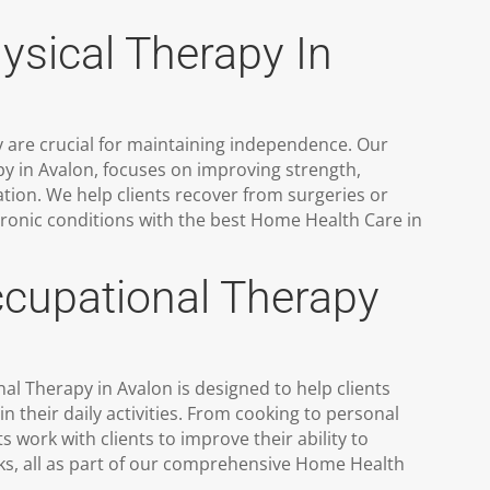
sical Therapy In
 are crucial for maintaining independence. Our
y in Avalon, focuses on improving strength,
tion. We help clients recover from surgeries or
ronic conditions with the best Home Health Care in
upational Therapy
 Therapy in Avalon is designed to help clients
 their daily activities. From cooking to personal
s work with clients to improve their ability to
ks, all as part of our comprehensive Home Health