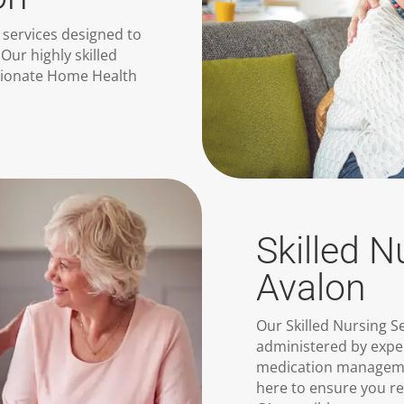
 services designed to
Our highly skilled
sionate Home Health
Skilled N
Avalon
Our Skilled Nursing S
administered by expe
medication manageme
here to ensure you r