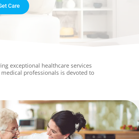
Get Care
ing exceptional healthcare services
 medical professionals is devoted to