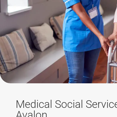
Medical Social Servic
Avalon