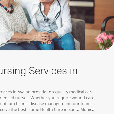
ursing Services in
ervices in Avalon provide top-quality medical care
rienced nurses. Whether you require wound care,
nt, or chronic disease management, our team is
eceive the best Home Health Care in Santa Monica,