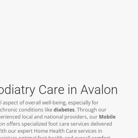
odiatry Care in Avalon
al aspect of overall well-being, especially for
chronic conditions like
diabetes
. Through our
erienced local and national providers, our
Mobile
on offers specialized foot care services delivered
ith our expert Home Health Care services in