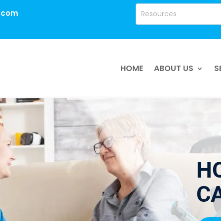
.com
HOME
ABOUT US
S
H
CA