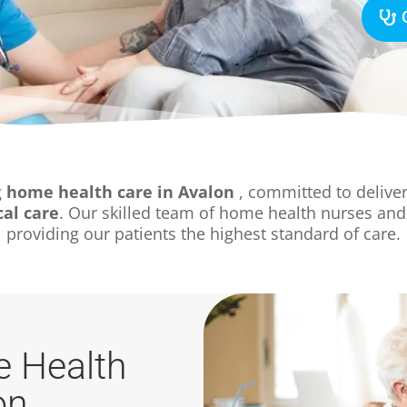
g
home health care in Avalon
, committed to deliver
al care
. Our skilled team of home health nurses and
providing our patients the highest standard of care.
 Health
on