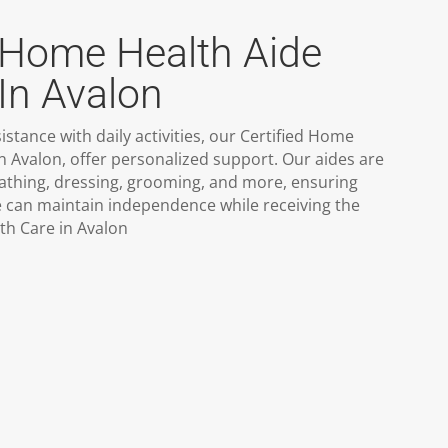
d Home Health Aide
In Avalon
stance with daily activities, our Certified Home
in Avalon, offer personalized support. Our aides are
bathing, dressing, grooming, and more, ensuring
e can maintain independence while receiving the
h Care in Avalon