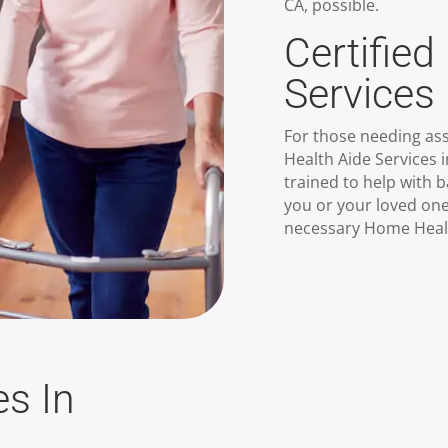
CA, possible.
Certifie
Services 
For those needing assi
Health Aide Services 
trained to help with 
you or your loved on
necessary Home Healt
es In