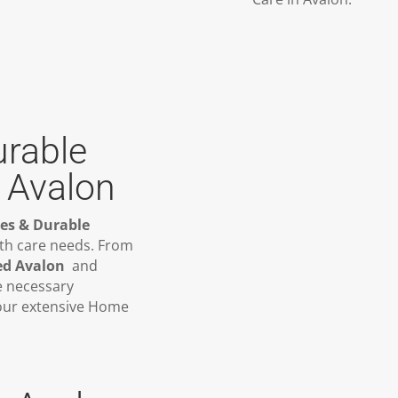
urable
 Avalon
ies & Durable
lth care needs. From
ed Avalon
and
e necessary
 our extensive Home