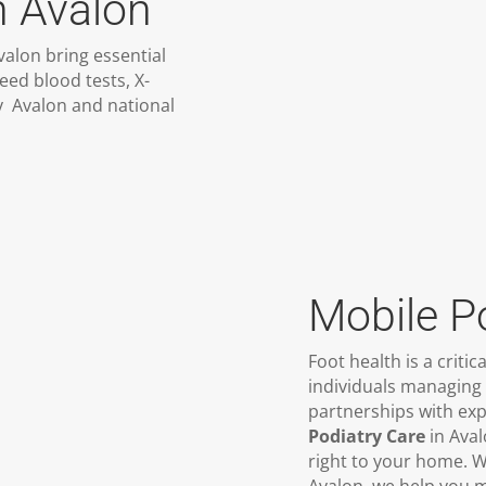
n Avalon
valon bring essential
eed blood tests, X-
ty Avalon and national
Mobile P
Foot health is a critic
individuals managing 
partnerships with exp
Podiatry Care
in Aval
right to your home. W