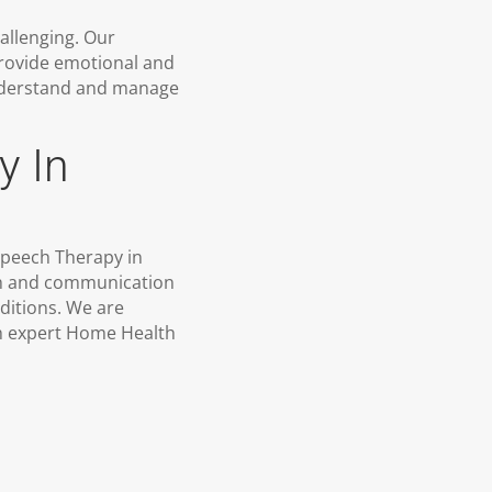
allenging. Our
provide emotional and
 understand and manage
y In
 Speech Therapy in
ech and communication
nditions. We are
gh expert Home Health