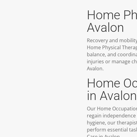
Home Phy
Avalon
Recovery and mobility
Home Physical Therap
balance, and coordina
injuries or manage ch
Avalon.
Home Occ
in Avalon
Our Home Occupational
regain independence in
hygiene, our therapist
perform essential tas
Care in Avalon.