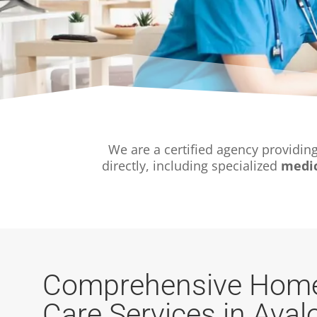
We are a certified agency providin
directly, including specialized
medic
Comprehensive Home
Care Services in Aval