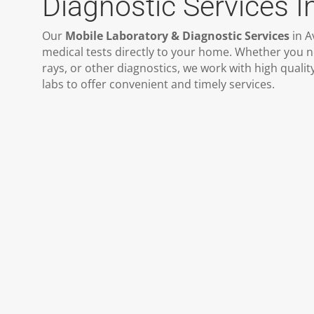
Diagnostic Services I
Our
Mobile Laboratory & Diagnostic Services
in A
medical tests directly to your home. Whether you n
rays, or other diagnostics, we work with high quali
labs to offer convenient and timely services.