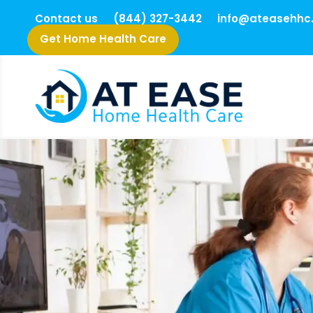
Contact us
(844) 327-3442
info@ateasehhc
Get Home Health Care