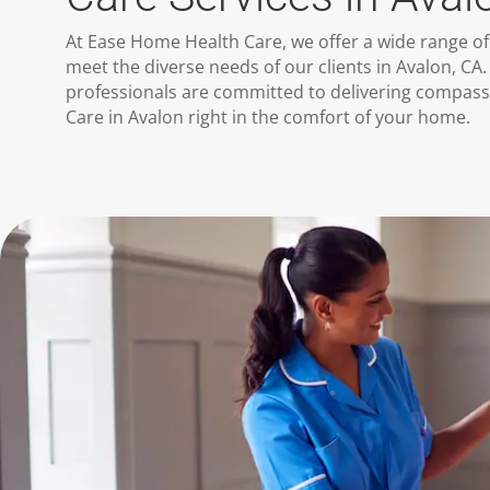
At Ease Home Health Care, we offer a wide range of
meet the diverse needs of our clients in Avalon, CA. 
professionals are committed to delivering compas
Care in Avalon right in the comfort of your home.