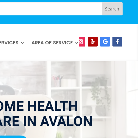
ERVICES
AREA OF SERVICE
OME HEALTH
RE IN AVALON