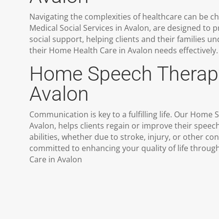
Navigating the complexities of healthcare can be ch
Medical Social Services in Avalon, are designed to 
social support, helping clients and their families
their Home Health Care in Avalon needs effectively.
Home Speech Therap
Avalon
Communication is key to a fulfilling life. Our Home
Avalon, helps clients regain or improve their spe
abilities, whether due to stroke, injury, or other co
committed to enhancing your quality of life throu
Care in Avalon