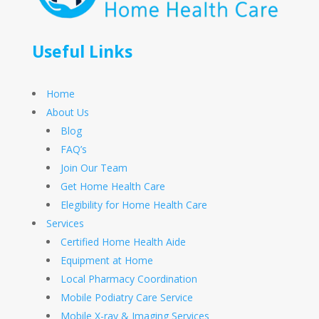
Useful Links
Home
About Us
Blog
FAQ’s
Join Our Team
Get Home Health Care
Elegibility for Home Health Care
Services
Certified Home Health Aide
Equipment at Home
Local Pharmacy Coordination
Mobile Podiatry Care Service
Mobile X-ray & Imaging Services