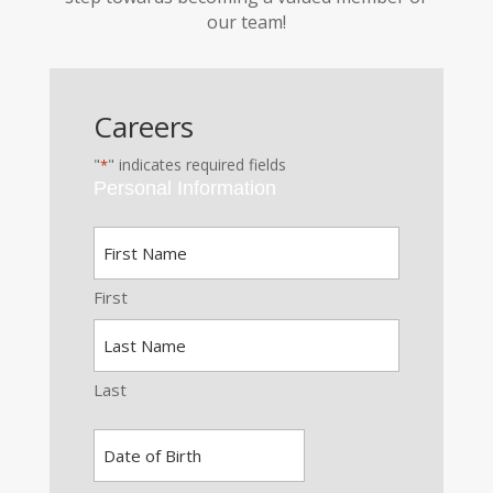
our team!
Careers
"
" indicates required fields
*
Personal Information
Name
*
First
Last
Date
of
MM
Birth
slash