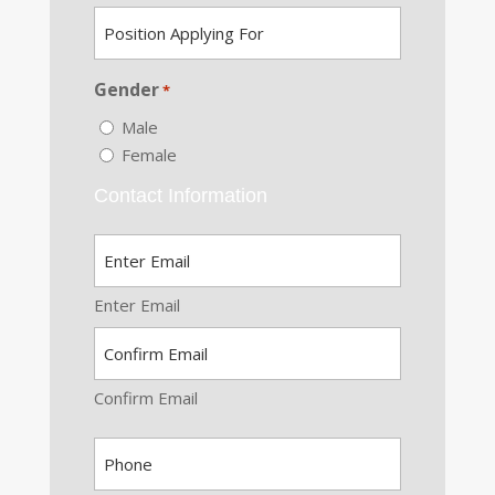
Position
DD
*
Applying
slash
For
YYYY
Gender
*
*
Male
Female
Contact Information
Email
*
Enter Email
Confirm Email
Phone