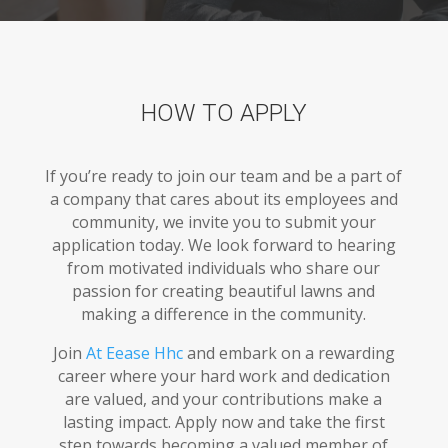
HOW TO APPLY
If you’re ready to join our team and be a part of
a company that cares about its employees and
community, we invite you to submit your
application today. We look forward to hearing
from motivated individuals who share our
passion for creating beautiful lawns and
making a difference in the community.
Join
At Eease Hhc
and embark on a rewarding
career where your hard work and dedication
are valued, and your contributions make a
lasting impact. Apply now and take the first
step towards becoming a valued member of