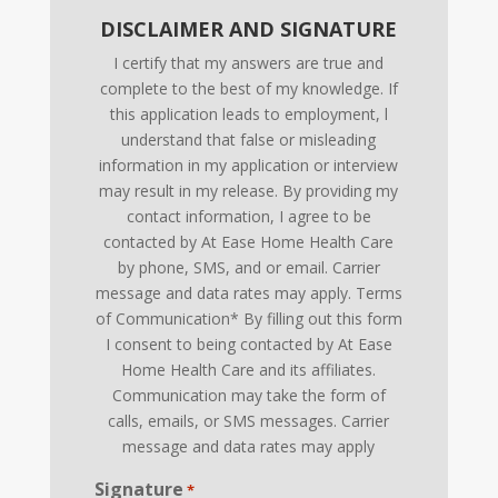
DISCLAIMER AND SIGNATURE
I certify that my answers are true and
complete to the best of my knowledge. If
this application leads to employment, l
understand that false or misleading
information in my application or interview
may result in my release. By providing my
contact information, I agree to be
contacted by At Ease Home Health Care
by phone, SMS, and or email. Carrier
message and data rates may apply. Terms
of Communication* By filling out this form
I consent to being contacted by At Ease
Home Health Care and its affiliates.
Communication may take the form of
calls, emails, or SMS messages. Carrier
message and data rates may apply
Signature
*