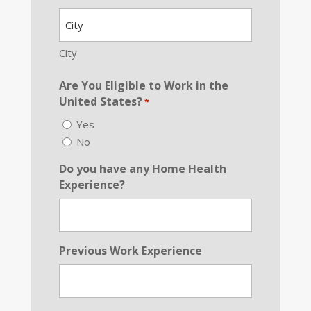
Address
*
City
Are You Eligible to Work in the
United States?
*
Yes
No
Do you have any Home Health
Experience?
Previous Work Experience