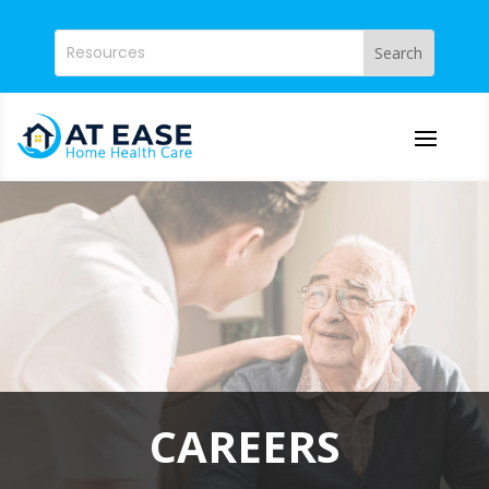
CAREERS