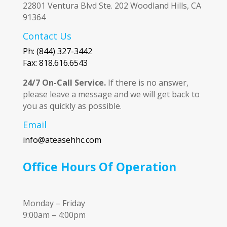
22801 Ventura Blvd Ste. 202 Woodland Hills, CA
91364
Contact Us
Ph: (844) 327-3442
Fax: 818.616.6543
24/7 On-Call Service.
If there is no answer,
please leave a message and we will get back to
you as quickly as possible.
Email
info@ateasehhc.com
Office Hours Of Operation
Monday – Friday
9:00am – 4:00pm