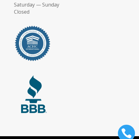
Saturday — Sunday
Closed
