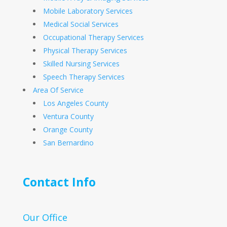
Mobile Laboratory Services
Medical Social Services
Occupational Therapy Services
Physical Therapy Services
Skilled Nursing Services
Speech Therapy Services
Area Of Service
Los Angeles County
Ventura County
Orange County
San Bernardino
Contact Info
Our Office