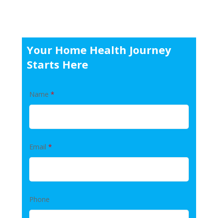
Your Home Health Journey
Starts Here
Name
*
Email
*
Phone