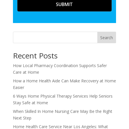
Search
Recent Posts
How Local Pharmacy Coordination Supports Safer
Care at Home
How a Home Health Aide Can Make Recovery at Home
Easier
6 Ways Home Physical Therapy Services Help Seniors
Stay Safe at Home
When Skilled In Home Nursing Care May Be the Right
Next Step
Home Health Care Service Near Los Angeles: What