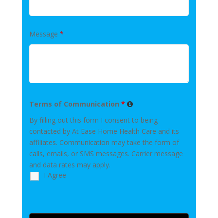
Message
*
Terms of Communication
*
By filling out this form I consent to being
contacted by At Ease Home Health Care and its
affiliates. Communication may take the form of
calls, emails, or SMS messages. Carrier message
and data rates may apply.
I Agree