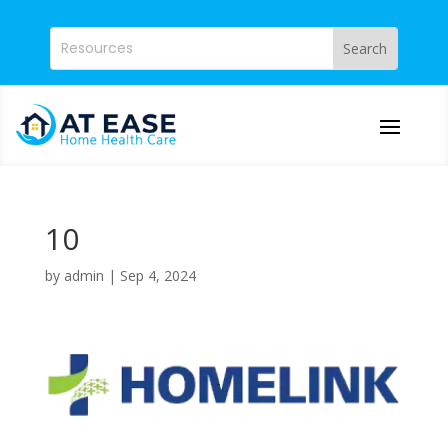
10
by
admin
|
Sep 4, 2024