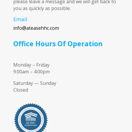
please leave a message and we will get back to
you as quickly as possible.
Email
info@ateasehhc.com
Office Hours Of Operation
Monday – Friday
9:00am – 4:00pm
Saturday — Sunday
Closed