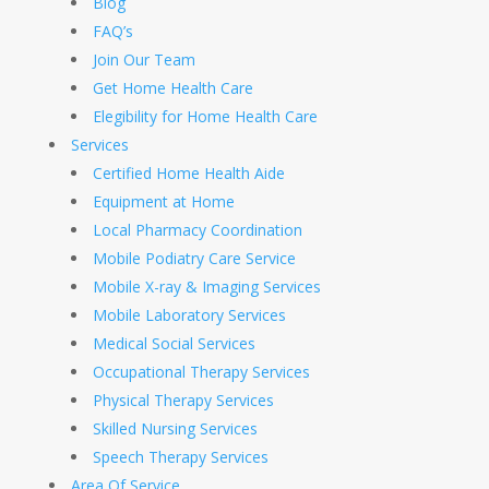
Blog
FAQ’s
Join Our Team
Get Home Health Care
Elegibility for Home Health Care
Services
Certified Home Health Aide
Equipment at Home
Local Pharmacy Coordination
Mobile Podiatry Care Service
Mobile X-ray & Imaging Services
Mobile Laboratory Services
Medical Social Services
Occupational Therapy Services
Physical Therapy Services
Skilled Nursing Services
Speech Therapy Services
Area Of Service