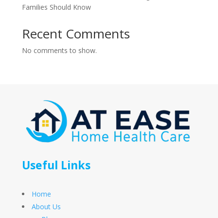
Families Should Know
Recent Comments
No comments to show.
Useful Links
Home
About Us