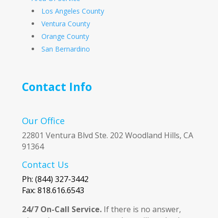
Los Angeles County
Ventura County
Orange County
San Bernardino
Contact Info
Our Office
22801 Ventura Blvd Ste. 202 Woodland Hills, CA
91364
Contact Us
Ph: (844) 327-3442
Fax: 818.616.6543
24/7 On-Call Service.
If there is no answer,