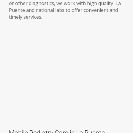
or other diagnostics, we work with high quality La
Puente and national labs to offer convenient and
timely services.
Mobile Podiatry Care in La Puente