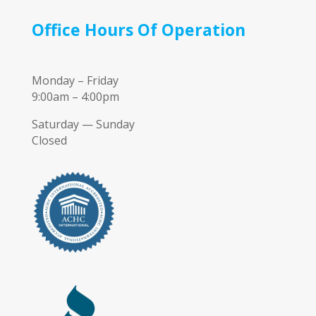
Office Hours Of Operation
Monday – Friday
9:00am – 4:00pm
Saturday — Sunday
Closed