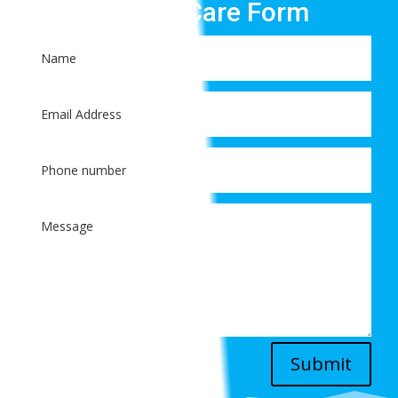
Patient Care Form
Submit