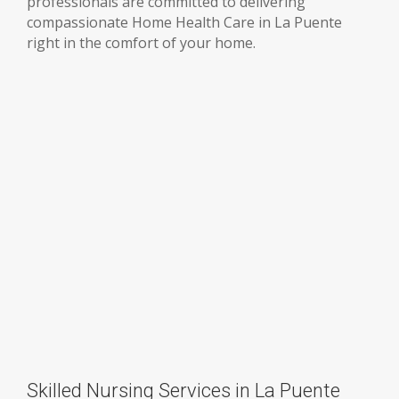
professionals are committed to delivering
compassionate Home Health Care in La Puente
right in the comfort of your home.
Skilled Nursing Services in La Puente