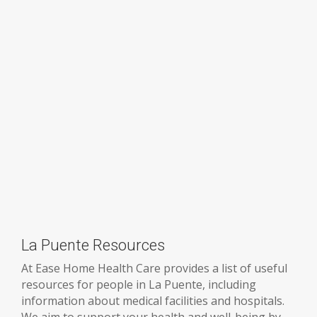
La Puente Resources
At Ease Home Health Care provides a list of useful
resources for people in La Puente, including
information about medical facilities and hospitals.
We aim to support your health and well-being by