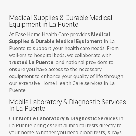
Medical Supplies & Durable Medical
Equipment in La Puente
At Ease Home Health Care provides
Medical
Supplies & Durable Medical Equipment
in La
Puente to support your health care needs. From
walkers to hospital beds, we collaborate with
trusted La Puente
and national providers to
ensure you have access to the necessary
equipment to enhance your quality of life through
our extensive Home Health Care services in La
Puente.
Mobile Laboratory & Diagnostic Services
In La Puente
Our
Mobile Laboratory & Diagnostic Services
in
La Puente bring essential medical tests directly to
your home. Whether you need blood tests, X-rays,