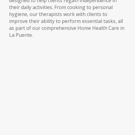
designed to help clients regain independence in
their daily activities. From cooking to personal
hygiene, our therapists work with clients to
improve their ability to perform essential tasks, all
as part of our comprehensive Home Health Care in
La Puente.