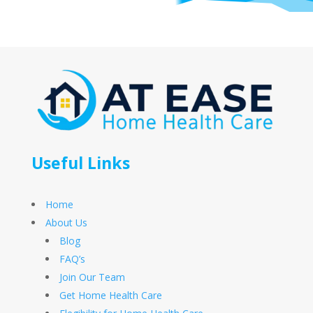
Useful Links
Home
About Us
Blog
FAQ’s
Join Our Team
Get Home Health Care