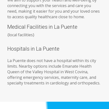
connecting you with the services and care you
need, making it easier for you and your loved ones
to access quality healthcare close to home.
Medical Facilities in La Puente
{
local facilities
}
Hospitals in La Puente
La Puente does not have a hospital within its city
limits. Nearby options include Emanate Health
Queen of the Valley Hospital in West Covina,
offering emergency services, maternity care, and
specialty treatments in cardiology and orthopedics.