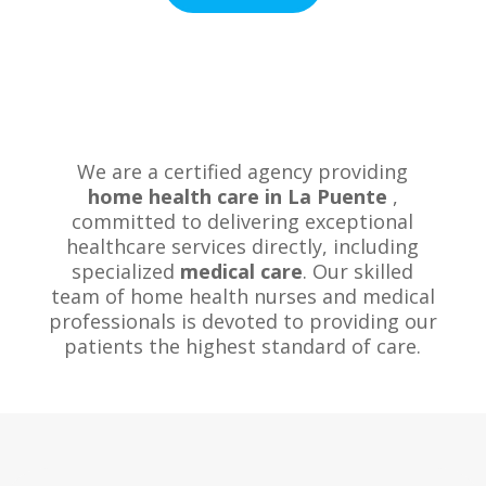
We are a certified agency providing
home health care in La Puente
,
committed to delivering exceptional
healthcare services directly, including
specialized
medical care
. Our skilled
team of home health nurses and medical
professionals is devoted to providing our
patients the highest standard of care.