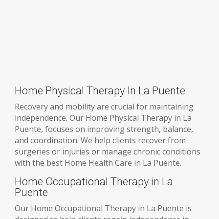
Home Physical Therapy In La Puente
Recovery and mobility are crucial for maintaining
independence. Our Home Physical Therapy in La
Puente, focuses on improving strength, balance,
and coordination. We help clients recover from
surgeries or injuries or manage chronic conditions
with the best Home Health Care in La Puente.
Home Occupational Therapy in La
Puente
Our Home Occupational Therapy in La Puente is