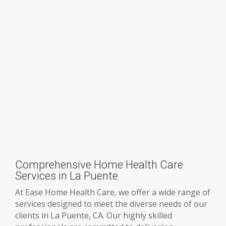
Comprehensive Home Health Care
Services in La Puente
At Ease Home Health Care, we offer a wide range of
services designed to meet the diverse needs of our
clients in La Puente, CA. Our highly skilled