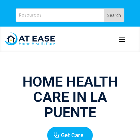
HOME HEALTH
CARE IN LA
PUENTE
Get Care