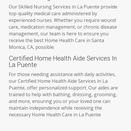
Our Skilled Nursing Services in La Puente provide
top-quality medical care administered by
experienced nurses. Whether you require wound
care, medication management, or chronic disease
management, our team is here to ensure you
receive the best Home Health Care in Santa
Monica, CA, possible.
Certified Home Health Aide Services In
La Puente
For those needing assistance with daily activities,
our Certified Home Health Aide Services in La
Puente, offer personalized support. Our aides are
trained to help with bathing, dressing, grooming,
and more, ensuring you or your loved one can
maintain independence while receiving the
necessary Home Health Care in La Puente