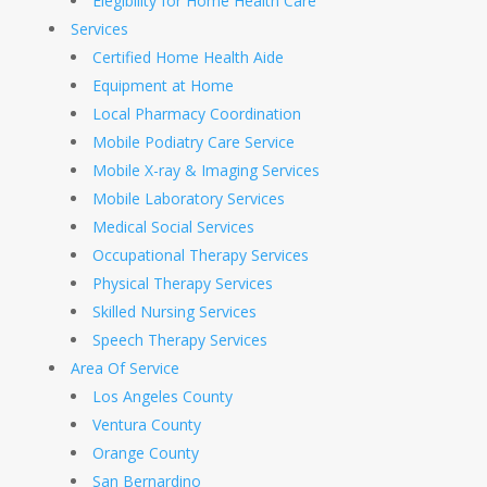
Elegibility for Home Health Care
Services
Certified Home Health Aide
Equipment at Home
Local Pharmacy Coordination
Mobile Podiatry Care Service
Mobile X-ray & Imaging Services
Mobile Laboratory Services
Medical Social Services
Occupational Therapy Services
Physical Therapy Services
Skilled Nursing Services
Speech Therapy Services
Area Of Service
Los Angeles County
Ventura County
Orange County
San Bernardino