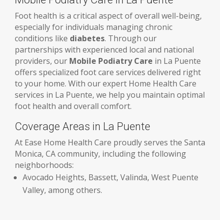
Foot health is a critical aspect of overall well-being,
especially for individuals managing chronic
conditions like
diabetes
. Through our
partnerships with experienced local and national
providers, our
Mobile Podiatry Care
in La Puente
offers specialized foot care services delivered right
to your home. With our expert Home Health Care
services in La Puente, we help you maintain optimal
foot health and overall comfort.
Coverage Areas in La Puente
At Ease Home Health Care proudly serves the Santa
Monica, CA community, including the following
neighborhoods:
Avocado Heights, Bassett, Valinda, West Puente
Valley, among others.