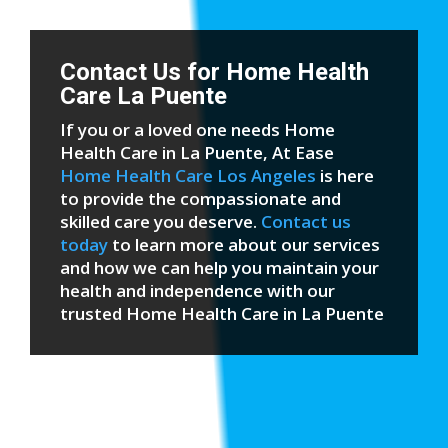
Contact Us for Home Health
Care La Puente
If you or a loved one needs Home
Health Care in La Puente, At Ease
Home Health Care Los Angeles
is here
to provide the compassionate and
skilled care you deserve.
Contact us
today
to learn more about our services
and how we can help you maintain your
health and independence with our
trusted Home Health Care in La Puente