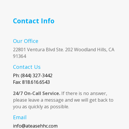
Contact Info
Our Office
22801 Ventura Blvd Ste. 202 Woodland Hills, CA
91364
Contact Us
Ph: (844) 327-3442
Fax: 818.616.6543
24/7 On-Call Service.
If there is no answer,
please leave a message and we will get back to
you as quickly as possible.
Email
info@ateasehhc.com