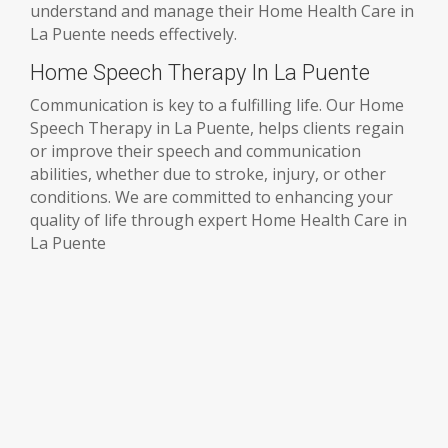
understand and manage their Home Health Care in
La Puente needs effectively.
Home Speech Therapy In La Puente
Communication is key to a fulfilling life. Our Home
Speech Therapy in La Puente, helps clients regain
or improve their speech and communication
abilities, whether due to stroke, injury, or other
conditions. We are committed to enhancing your
quality of life through expert Home Health Care in
La Puente