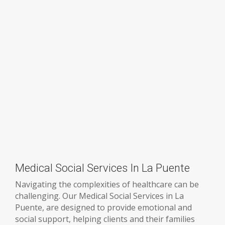
Medical Social Services In La Puente
Navigating the complexities of healthcare can be
challenging. Our Medical Social Services in La
Puente, are designed to provide emotional and
social support, helping clients and their families