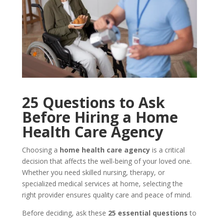
25 Questions to Ask
Before Hiring a Home
Health Care Agency
Choosing a
home health care agency
is a critical
decision that affects the well-being of your loved one.
Whether you need skilled nursing, therapy, or
specialized medical services at home, selecting the
right provider ensures quality care and peace of mind.
Before deciding, ask these
25 essential questions
to