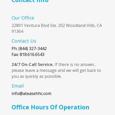
Our Office
22801 Ventura Blvd Ste. 202 Woodland Hills, CA
91364
Contact Us
Ph: (844) 327-3442
Fax: 818.616.6543
24/7 On-Call Service.
If there is no answer,
please leave a message and we will get back to
you as quickly as possible.
Email
info@ateasehhc.com
Office Hours Of Operation