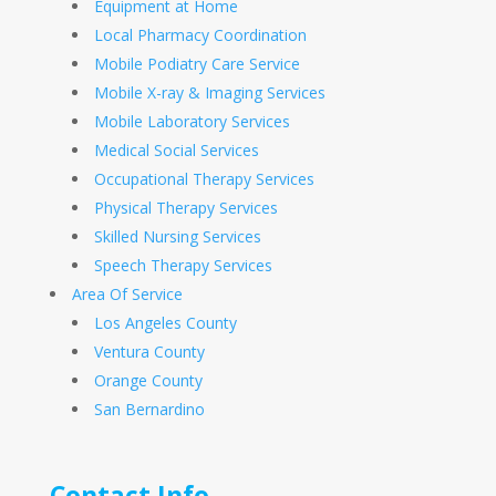
Equipment at Home
Local Pharmacy Coordination
Mobile Podiatry Care Service
Mobile X-ray & Imaging Services
Mobile Laboratory Services
Medical Social Services
Occupational Therapy Services
Physical Therapy Services
Skilled Nursing Services
Speech Therapy Services
Area Of Service
Los Angeles County
Ventura County
Orange County
San Bernardino
Contact Info