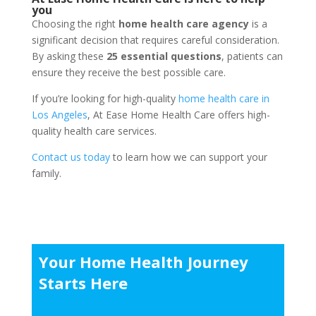
you
Choosing the right
home health care agency
is a
significant decision that requires careful consideration.
By asking these
25 essential questions
, patients can
ensure they receive the best possible care.
If you’re looking for high-quality
home health care in
Los Angeles
, At Ease Home Health Care offers high-
quality health care services.
Contact us today
to learn how we can support your
family.
Your Home Health Journey
Starts Here