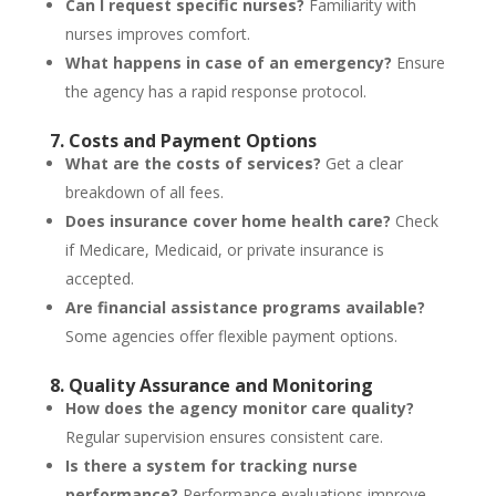
Can I request specific nurses?
Familiarity with
nurses improves comfort.
What happens in case of an emergency?
Ensure
the agency has a rapid response protocol.
7. Costs and Payment Options
What are the costs of services?
Get a clear
breakdown of all fees.
Does insurance cover home health care?
Check
if Medicare, Medicaid, or private insurance is
accepted.
Are financial assistance programs available?
Some agencies offer flexible payment options.
8. Quality Assurance and Monitoring
How does the agency monitor care quality?
Regular supervision ensures consistent care.
Is there a system for tracking nurse
performance?
Performance evaluations improve