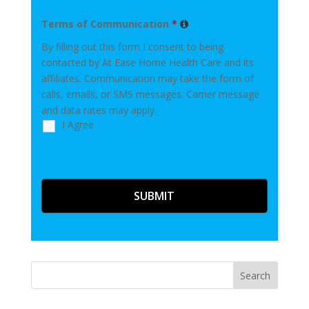
Terms of Communication
*
By filling out this form I consent to being
contacted by At Ease Home Health Care and its
affiliates. Communication may take the form of
calls, emails, or SMS messages. Carrier message
and data rates may apply.
I Agree
Search