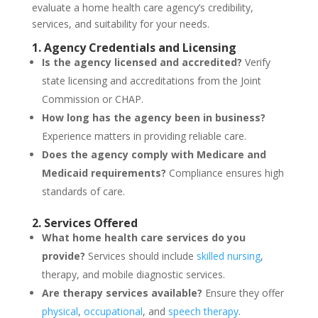
evaluate a home health care agency’s credibility,
services, and suitability for your needs.
1. Agency Credentials and Licensing
Is the agency licensed and accredited?
Verify
state licensing and accreditations from the Joint
Commission or CHAP.
How long has the agency been in business?
Experience matters in providing reliable care.
Does the agency comply with Medicare and
Medicaid requirements?
Compliance ensures high
standards of care.
2. Services Offered
What home health care services do you
provide?
Services should include
skilled nursing
,
therapy, and mobile diagnostic services.
Are therapy services available?
Ensure they offer
physical
,
occupational
, and
speech therapy
.