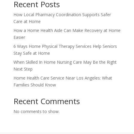
Recent Posts
How Local Pharmacy Coordination Supports Safer
Care at Home
How a Home Health Aide Can Make Recovery at Home
Easier
6 Ways Home Physical Therapy Services Help Seniors
Stay Safe at Home
When Skilled In Home Nursing Care May Be the Right
Next Step
Home Health Care Service Near Los Angeles: What
Families Should Know
Recent Comments
No comments to show.