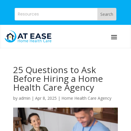
25 Questions to Ask
Before Hiring a Home
Health Care Agency
by
admin
|
Apr 8, 2025
|
Home Health Care Agency