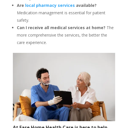
Are
local pharmacy services
available?
Medication management is essential for patient
safety.
Can I receive all medical services at home?
The
more comprehensive the services, the better the
care experience.
At Ease Home Health Care is here to help