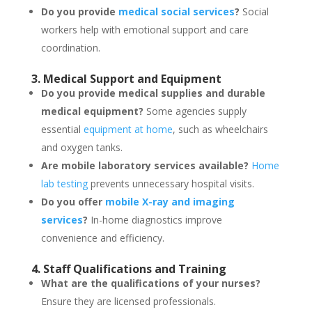
Do you provide
medical social services
?
Social
workers help with emotional support and care
coordination.
3. Medical Support and Equipment
Do you provide medical supplies and durable
medical equipment?
Some agencies supply
essential
equipment at home
, such as wheelchairs
and oxygen tanks.
Are mobile laboratory services available?
Home
lab testing
prevents unnecessary hospital visits.
Do you offer
mobile X-ray and imaging
services
?
In-home diagnostics improve
convenience and efficiency.
4. Staff Qualifications and Training
What are the qualifications of your nurses?
Ensure they are licensed professionals.