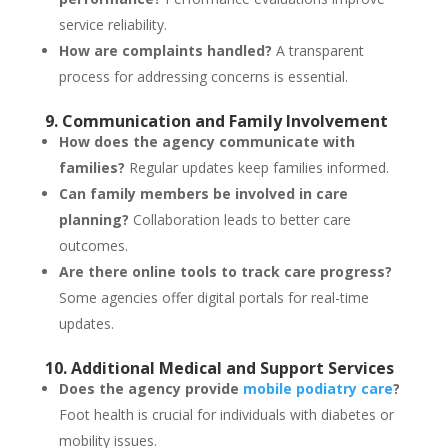
service reliability.
How are complaints handled?
A transparent
process for addressing concerns is essential.
9. Communication and Family Involvement
How does the agency communicate with
families?
Regular updates keep families informed.
Can family members be involved in care
planning?
Collaboration leads to better care
outcomes.
Are there online tools to track care progress?
Some agencies offer digital portals for real-time
updates.
10. Additional Medical and Support Services
Does the agency provide
mobile podiatry care
?
Foot health is crucial for individuals with diabetes or
mobility issues.