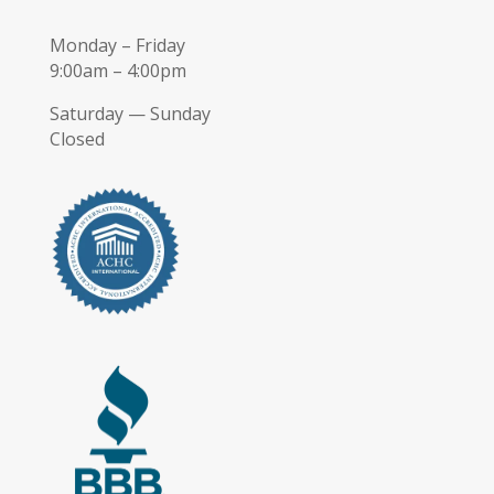
Monday – Friday
9:00am – 4:00pm
Saturday — Sunday
Closed