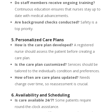
Do staff members receive ongoing training?
Continuous education ensures that nurses stay up to
date with medical advancements.
Are background checks conducted?
Safety is a
top priority.
5. Personalized Care Plans
How is the care plan developed?
A registered
nurse should assess the patient before creating a
care plan.
Is the care plan customized?
Services should be
tailored to the individual’s condition and preferences.
How often are care plans updated?
Needs
change over time, so reassessment is crucial.
6. Availability and Scheduling
Is care available 24/7?
Some patients require
round-the-clock assistance.