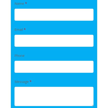
Name
*
Email
*
Phone
Message
*