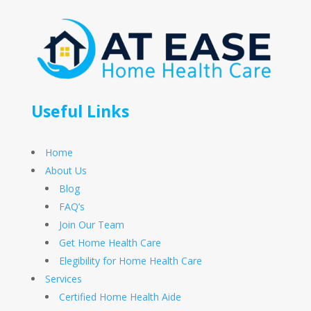
Useful Links
Home
About Us
Blog
FAQ’s
Join Our Team
Get Home Health Care
Elegibility for Home Health Care
Services
Certified Home Health Aide